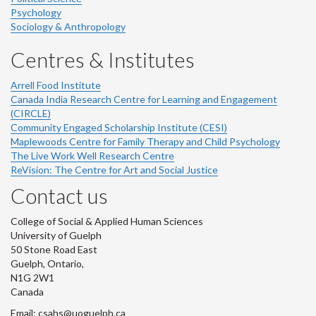
Psychology
Sociology & Anthropology
Centres & Institutes
Arrell Food Institute
Canada India Research Centre for Learning and Engagement
(CIRCLE)
Community Engaged Scholarship Institute (CESI)
Maplewoods Centre for Family Therapy and Child Psychology
The Live Work Well Research Centre
ReVision: The Centre for Art and Social Justice
Contact us
College of Social & Applied Human Sciences
University of Guelph
50 Stone Road East
Guelph, Ontario,
N1G 2W1
Canada
Email: csahs@uoguelph.ca