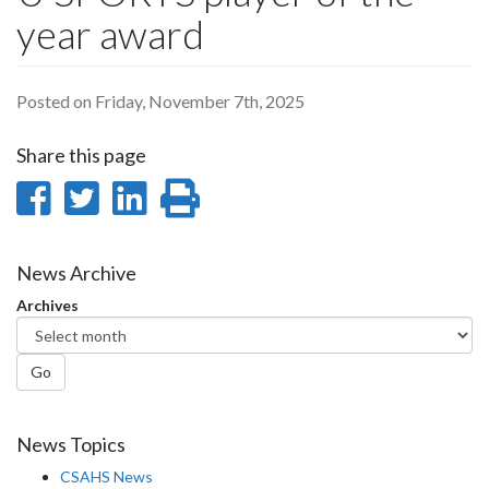
year award
Posted on Friday, November 7th, 2025
Share this page
Share
Share
Share
Print
on
on
on
this
Facebook
Twitter
LinkedIn
page
News Archive
Archives
Go
News Topics
CSAHS News