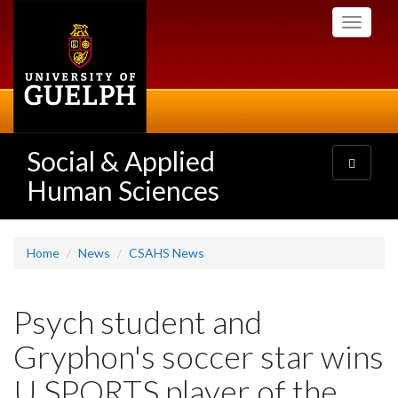
Skip
Toggle
to
navigati
main
content
Social & Applied
Toggle
navigatio
Human Sciences
Home
News
CSAHS News
Psych student and
Gryphon's soccer star wins
U SPORTS player of the