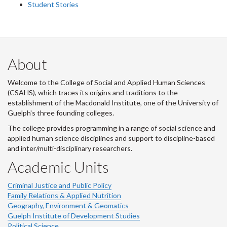
Student Stories
About
Welcome to the College of Social and Applied Human Sciences
(CSAHS), which traces its origins and traditions to the
establishment of the Macdonald Institute, one of the University of
Guelph's three founding colleges.
The college provides programming in a range of social science and
applied human science disciplines and support to discipline-based
and inter/multi-disciplinary researchers.
Academic Units
Criminal Justice and Public Policy
Family Relations & Applied Nutrition
Geography, Environment & Geomatics
Guelph Institute of Development Studies
Political Science