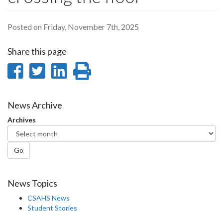
Posted on Friday, November 7th, 2025
Share this page
Share
Share
Share
Print
on
on
on
this
Facebook
Twitter
LinkedIn
page
News Archive
Archives
Go
News Topics
CSAHS News
Student Stories