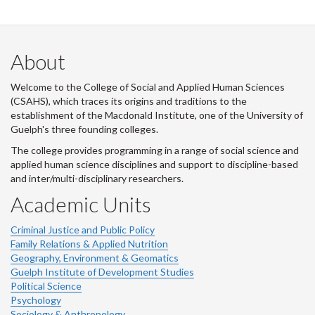
About
Welcome to the College of Social and Applied Human Sciences
(CSAHS), which traces its origins and traditions to the
establishment of the Macdonald Institute, one of the University of
Guelph's three founding colleges.
The college provides programming in a range of social science and
applied human science disciplines and support to discipline-based
and inter/multi-disciplinary researchers.
Academic Units
Criminal Justice and Public Policy
Family Relations & Applied Nutrition
Geography, Environment & Geomatics
Guelph Institute of Development Studies
Political Science
Psychology
Sociology & Anthropology