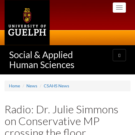
Skip
Toggle
to
navigati
main
content
Social & Applied
Toggle
navigatio
Human Sciences
Home
News
CSAHS News
Radio: Dr. Julie Simmons
on Conservative MP
crossing the floor