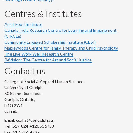
Centres & Institutes
Arrell Food Institute
Canada India Research Centre for Learning and Engagement
(CIRCLE)
Community Engaged Scholarship Institute (CESI)
Maplewoods Centre for Family Therapy and Child Psychology
The Live Work Well Research Centre
ReVision: The Centre for Art and Social Justice
Contact us
College of Social & Applied Human Sciences
University of Guelph
50 Stone Road East
Guelph, Ontario,
N1G 2W1
Canada
Email: csahs@uoguelph.ca
Tel: 519-824-4120 x56753
Fax: 519-766-4797