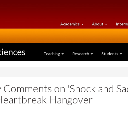
at
University
Academics
About
Intern
University
of
of
Guelph
Guelph
ciences
Teaching
Research
Students
ay Comments on 'Shock and Sad
 Heartbreak Hangover