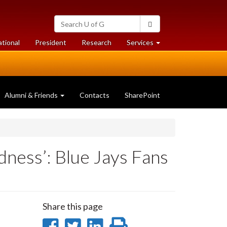
Search
Search
University
of
at
at
ational
President
Research
Services
Guelph
University
University
of
of
Guelph
Guelph
Alumni & Friends
Contacts
SharePoint
ness’: Blue Jays Fans
Share this page
Share
Share
Share
Print