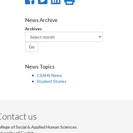
on
on
on
this
Facebook
Twitter
LinkedIn
page
News Archive
Archives
Go
News Topics
CSAHS News
Student Stories
ontact us
llege of Social & Applied Human Sciences
iversity of Guelph