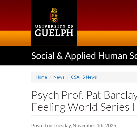
Skip
to
main
content
Social & Applied Human S
Home
News
CSAHS News
Psych Prof. Pat Barcl
Feeling World Series
Posted on Tuesday, November 4th, 2025