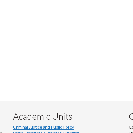
Academic Units
C
Criminal Justice and Public Policy
Co
ns
Family Relations & Applied Nutrition
Un