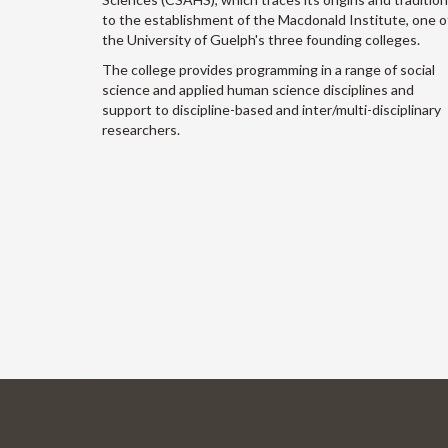
to the establishment of the Macdonald Institute, one o
the University of Guelph's three founding colleges.
The college provides programming in a range of social
science and applied human science disciplines and
support to discipline-based and inter/multi-disciplinary
researchers.