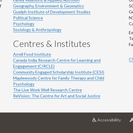
f
Geography, Environment & Geomatics
50
Guelph Institute of Development Studies
Gu
Political Science
N
Psychology
C
Sociology & Anthropology
Em
Te
Centres & Institutes
Fa
Arrell Food Institute
C
Canada India Research Centre for Learning and
Engagement (CIRCLE)
Community Engaged Scholarship Institute (CESI)
Maplewoods Centre for Family Therapy and Child
Psychology
The Live Work Well Research Centre
ReVision: The Centre for Art and Social Justice
at
Accessibility
Univer
of