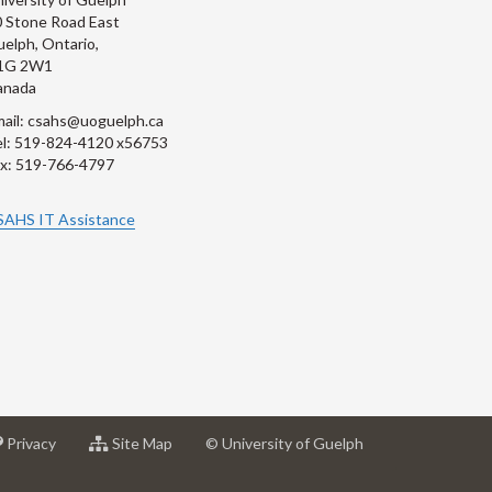
 Stone Road East
elph, Ontario,
1G 2W1
anada
ail: csahs@uoguelph.ca
l: 519-824-4120 x56753
x: 519-766-4797
SAHS IT Assistance
at
for
Privacy
Site Map
© University of Guelph
sity
University
University
of
of