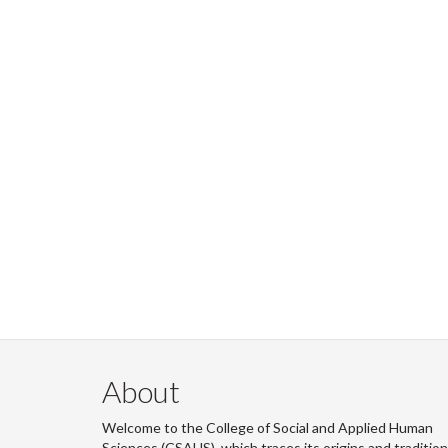
About
Welcome to the College of Social and Applied Human
Sciences (CSAHS), which traces its origins and traditio