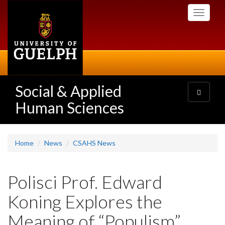
Skip
Toggle
to
navigati
main
content
Social & Applied
Toggle
navigatio
Human Sciences
Home
News
CSAHS News
Polisci Prof. Edward
Koning Explores the
Meaning of “Populism”