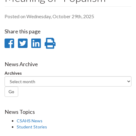
Posted on Wednesday, October 29th, 2025
Share this page
Share
Share
Share
Print
on
on
on
this
Facebook
Twitter
LinkedIn
page
News Archive
Archives
Go
News Topics
CSAHS News
Student Stories