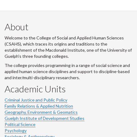
About
Welcome to the College of Social and Applied Human Sciences
(CSAHS), which traces its origins and traditions to the
establishment of the Macdonald Institute, one of the University of
Guelph's three founding colleges.
The college provides programming in a range of social science and
applied human science disciplines and support to discipline-based
and inter/multi-disciplinary researchers.
Academic Units
Criminal Justice and Public Policy
Family Relations & Applied Nutrition
Geography, Environment & Geomatics
Guelph Institute of Development Studies
Political Science
Psychology
Sociology & Anthropology