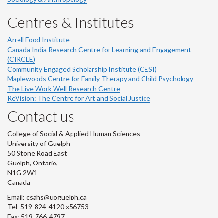
Centres & Institutes
Arrell Food Institute
Canada India Research Centre for Learning and Engagement
(CIRCLE)
Community Engaged Scholarship Institute (CESI)
Maplewoods Centre for Family Therapy and Child Psychology
The Live Work Well Research Centre
ReVision: The Centre for Art and Social Justice
Contact us
College of Social & Applied Human Sciences
University of Guelph
50 Stone Road East
Guelph, Ontario,
N1G 2W1
Canada
Email: csahs@uoguelph.ca
Tel: 519-824-4120 x56753
Fax: 519-766-4797