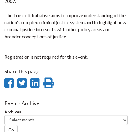
2007.
The Truscott Initiative aims to improve understanding of the
nation’s complex criminal justice system and to highlight how
criminal justice intersects with other policy areas and
broader conceptions of justice.
Registration is not required for this event.
Share this page
Share
Share
Share
Print
on
on
on
this
Facebook
Twitter
LinkedIn
page
Events Archive
Archives
Go