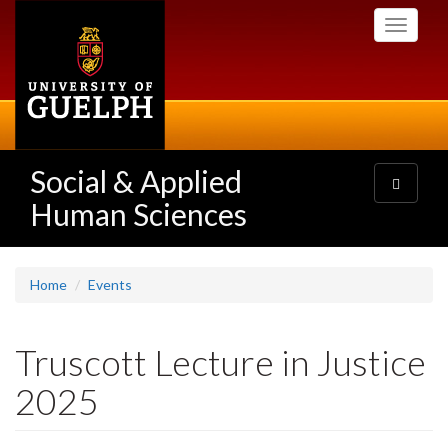
Skip
Toggle
to
navigati
main
content
Social & Applied
Toggle
navigatio
Human Sciences
Home
Events
Truscott Lecture in Justice
2025