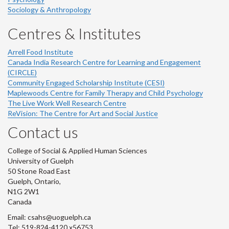
Sociology & Anthropology
Centres & Institutes
Arrell Food Institute
Canada India Research Centre for Learning and Engagement
(CIRCLE)
Community Engaged Scholarship Institute (CESI)
Maplewoods Centre for Family Therapy and Child Psychology
The Live Work Well Research Centre
ReVision: The Centre for Art and Social Justice
Contact us
College of Social & Applied Human Sciences
University of Guelph
50 Stone Road East
Guelph, Ontario,
N1G 2W1
Canada
Email: csahs@uoguelph.ca
Tel: 519-824-4120 x56753