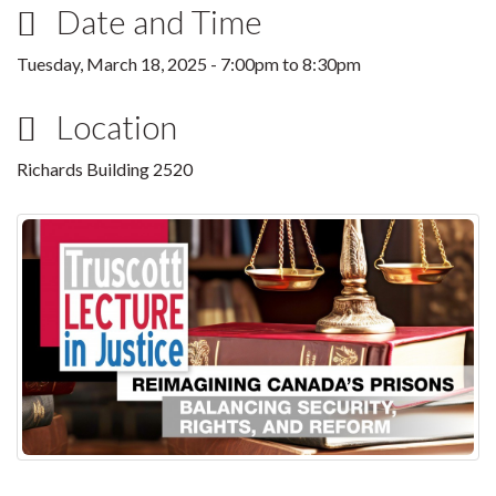
Date and Time
Tuesday, March 18, 2025 -
7:00pm
to
8:30pm
Location
Richards Building 2520