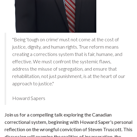
"Being 'tough on crime' must not come at the cost of
justice, dignity, and human rights. True reform means
creating a corrections system that is fair, humane, and
effective. We must confront the systemic flaws,
address the misuse of segregation, and ensure that
rehabilitation, not just punishment, is at the heart of our
approach to justice."
Howard Sapers
Join us for a compelling talk exploring the Canadian
correctional system, beginning with Howard Saper's personal
reflection on the wrongful conviction of Steven Truscott. This
discussion will examine the realities of incarceration, the