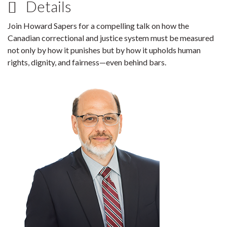
Details
Join Howard Sapers for a compelling talk on how the
Canadian correctional and justice system must be measured
not only by how it punishes but by how it upholds human
rights, dignity, and fairness—even behind bars.