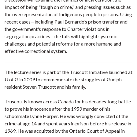
impact of being "tough on crime," and pressing issues such as
the overrepresentation of Indigenous people in prisons. Using
recent cases—including Paul Bernardo’s prison transfer and
the government's response to Charter violations in
segregation practices—the talk will highlight systemic
challenges and potential reforms for a more humane and
effective correctional system.
The lecture series is part of the Truscott Initiative launched at
U of G in 2009 to commemorate the struggles of Guelph
resident Steven Truscott and his family.
Truscott is known across Canada for his decades-long battle
to prove his innocence after the 1959 murder of his
schoolmate Lynne Harper. He was wrongly convicted of the
crime at age 14 and spent years in prison before his release in
1969. He was acquitted by the Ontario Court of Appeal in