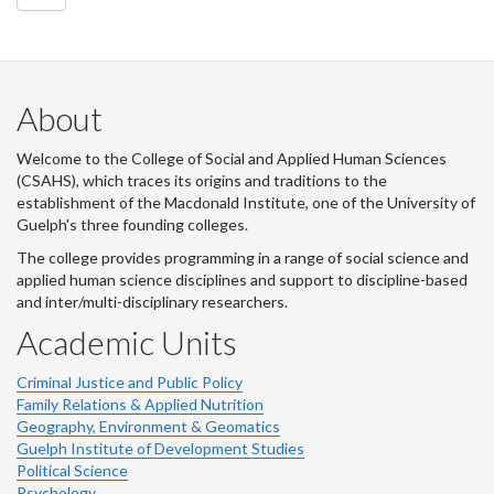
About
Welcome to the College of Social and Applied Human Sciences
(CSAHS), which traces its origins and traditions to the
establishment of the Macdonald Institute, one of the University of
Guelph's three founding colleges.
The college provides programming in a range of social science and
applied human science disciplines and support to discipline-based
and inter/multi-disciplinary researchers.
Academic Units
Criminal Justice and Public Policy
Family Relations & Applied Nutrition
Geography, Environment & Geomatics
Guelph Institute of Development Studies
Political Science
Psychology