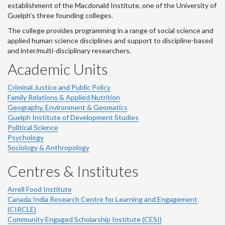
establishment of the Macdonald Institute, one of the University of
Guelph's three founding colleges.
The college provides programming in a range of social science and
applied human science disciplines and support to discipline-based
and inter/multi-disciplinary researchers.
Academic Units
Criminal Justice and Public Policy
Family Relations & Applied Nutrition
Geography, Environment & Geomatics
Guelph Institute of Development Studies
Political Science
Psychology
Sociology & Anthropology
Centres & Institutes
Arrell Food Institute
Canada India Research Centre for Learning and Engagement
(CIRCLE)
Community Engaged Scholarship Institute (CESI)