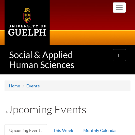
Skip
Toggle
to
navigati
main
content
Social & Applied
Toggle
navigatio
Human Sciences
Home
Events
Upcoming Events
Primary
Upcoming Events
(active
This Week
Monthly Calendar