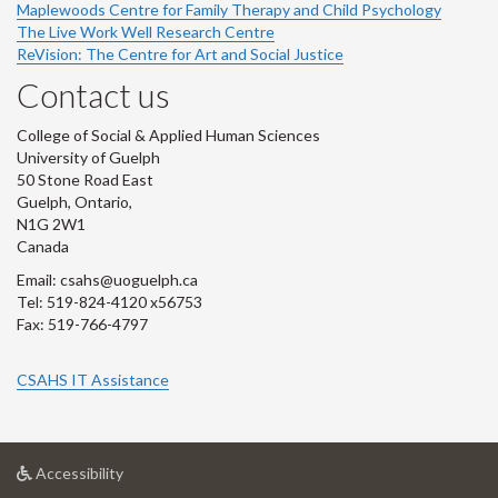
Maplewoods Centre for Family Therapy and Child Psychology
The Live Work Well Research Centre
ReVision: The Centre for Art and Social Justice
Contact us
College of Social & Applied Human Sciences
University of Guelph
50 Stone Road East
Guelph, Ontario,
N1G 2W1
Canada
Email: csahs@uoguelph.ca
Tel: 519-824-4120 x56753
Fax: 519-766-4797
CSAHS IT Assistance
at
Accessibility
University