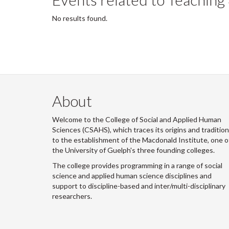
No results found.
About
Welcome to the College of Social and Applied Human
Sciences (CSAHS), which traces its origins and traditio
to the establishment of the Macdonald Institute, one o
the University of Guelph's three founding colleges.
The college provides programming in a range of social
science and applied human science disciplines and
support to discipline-based and inter/multi-disciplinary
researchers.