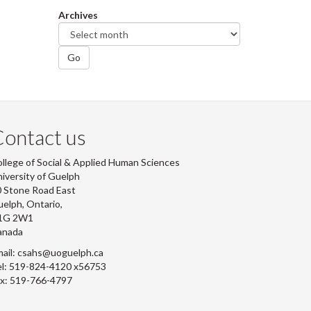
Archives
Go
ontact us
llege of Social & Applied Human Sciences
iversity of Guelph
 Stone Road East
elph, Ontario,
1G 2W1
anada
ail: csahs@uoguelph.ca
l: 519-824-4120 x56753
x: 519-766-4797