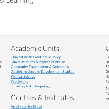
Academic Units
C
Criminal Justice and Public Policy
Co
ns
Family Relations & Applied Nutrition
Un
f
Geography, Environment & Geomatics
50
Guelph Institute of Development Studies
Gu
Political Science
N
Psychology
C
Sociology & Anthropology
Em
Te
Centres & Institutes
Fa
Arrell Food Institute