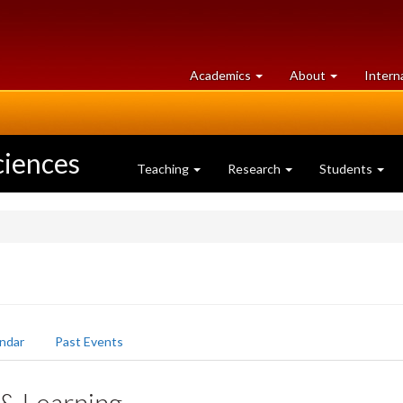
at
University
Academics
About
Intern
University
of
of
Guelph
Guelph
ciences
Teaching
Research
Students
ndar
Past Events
 & Learning