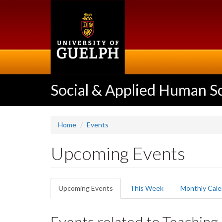
Skip
to
main
content
Social & Applied Human S
Home
Events
Upcoming Events
Primary
Upcoming Events
(active
This Week
Monthly Cale
tabs
tab)
Events related to Teaching