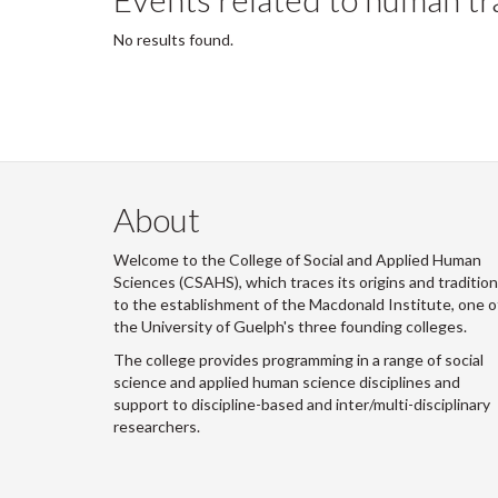
No results found.
About
Welcome to the College of Social and Applied Human
Sciences (CSAHS), which traces its origins and traditio
to the establishment of the Macdonald Institute, one o
the University of Guelph's three founding colleges.
The college provides programming in a range of social
science and applied human science disciplines and
support to discipline-based and inter/multi-disciplinary
researchers.