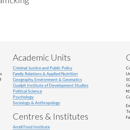
Academic Units
C
Criminal Justice and Public Policy
Co
ns
Family Relations & Applied Nutrition
Un
f
Geography, Environment & Geomatics
50
Guelph Institute of Development Studies
Gu
Political Science
N
Psychology
C
Sociology & Anthropology
Em
Te
Centres & Institutes
Fa
Arrell Food Institute