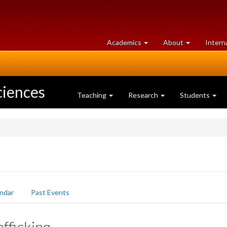
at
University
Academics
About
Intern
University
of
of
Guelph
Guelph
ciences
Teaching
Research
Students
ndar
Past Events
fficking