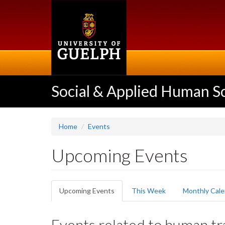
Skip
to
main
content
Social & Applied Human S
Home
Events
Upcoming Events
Primary
Upcoming Events
(active
This Week
Monthly Cale
tabs
tab)
Events related to human tra