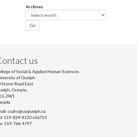
Archives
Go
ontact us
llege of Social & Applied Human Sciences
iversity of Guelph
 Stone Road East
elph, Ontario,
1G 2W1
anada
ail: csahs@uoguelph.ca
l: 519-824-4120 x56753
x: 519-766-4797