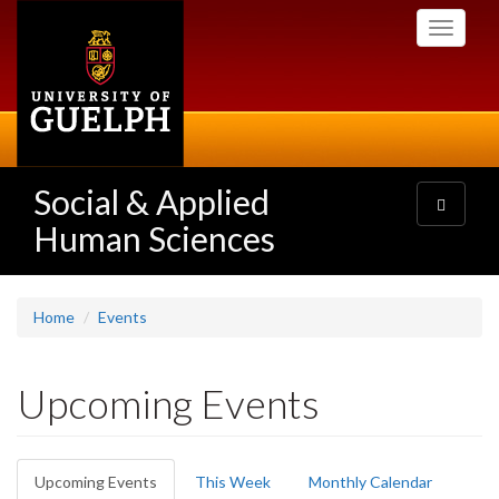
Skip
Toggle
to
navigati
main
content
Social & Applied
Toggle
navigatio
Human Sciences
Home
Events
Upcoming Events
Primary
Upcoming Events
(active
This Week
Monthly Calendar