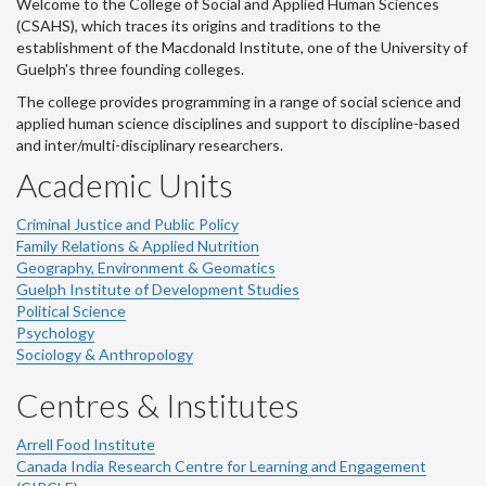
Welcome to the College of Social and Applied Human Sciences
(CSAHS), which traces its origins and traditions to the
establishment of the Macdonald Institute, one of the University of
Guelph's three founding colleges.
The college provides programming in a range of social science and
applied human science disciplines and support to discipline-based
and inter/multi-disciplinary researchers.
Academic Units
Criminal Justice and Public Policy
Family Relations & Applied Nutrition
Geography, Environment & Geomatics
Guelph Institute of Development Studies
Political Science
Psychology
Sociology & Anthropology
Centres & Institutes
Arrell Food Institute
Canada India Research Centre for Learning and Engagement