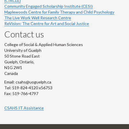
(CIRCLE)
Community Engaged Scholarship Institute (CESI)
Maplewoods Centre for Family Therapy and Child Psychology
The Live Work Well Research Centre
ReVision: The Centre for Art and Social Justice
Contact us
College of Social & Applied Human Sciences
University of Guelph
50 Stone Road East
Guelph, Ontario,
N1G 2W1
Canada
Email: csahs@uoguelph.ca
Tel: 519-824-4120 x56753
Fax: 519-766-4797
CSAHS IT Assistance