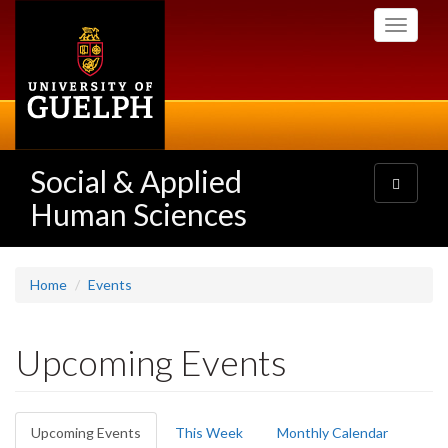
Skip
Toggle
to
navigati
main
content
Social & Applied
Toggle
navigatio
Human Sciences
Home
Events
Upcoming Events
Primary
Upcoming Events
(active
This Week
Monthly Calendar