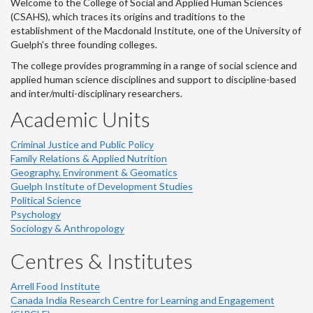
Welcome to the College of Social and Applied Human Sciences
(CSAHS), which traces its origins and traditions to the
establishment of the Macdonald Institute, one of the University of
Guelph's three founding colleges.
The college provides programming in a range of social science and
applied human science disciplines and support to discipline-based
and inter/multi-disciplinary researchers.
Academic Units
Criminal Justice and Public Policy
Family Relations & Applied Nutrition
Geography, Environment & Geomatics
Guelph Institute of Development Studies
Political Science
Psychology
Sociology & Anthropology
Centres & Institutes
Arrell Food Institute
Canada India Research Centre for Learning and Engagement