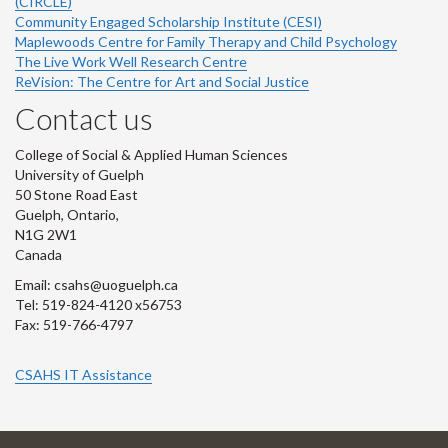
(CIRCLE)
Community Engaged Scholarship Institute (CESI)
Maplewoods Centre for Family Therapy and Child Psychology
The Live Work Well Research Centre
ReVision: The Centre for Art and Social Justice
Contact us
College of Social & Applied Human Sciences
University of Guelph
50 Stone Road East
Guelph, Ontario,
N1G 2W1
Canada
Email: csahs@uoguelph.ca
Tel: 519-824-4120 x56753
Fax: 519-766-4797
CSAHS IT Assistance