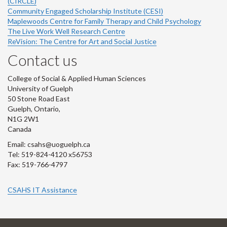
(CIRCLE)
Community Engaged Scholarship Institute (CESI)
Maplewoods Centre for Family Therapy and Child Psychology
The Live Work Well Research Centre
ReVision: The Centre for Art and Social Justice
Contact us
College of Social & Applied Human Sciences
University of Guelph
50 Stone Road East
Guelph, Ontario,
N1G 2W1
Canada
Email: csahs@uoguelph.ca
Tel: 519-824-4120 x56753
Fax: 519-766-4797
CSAHS IT Assistance