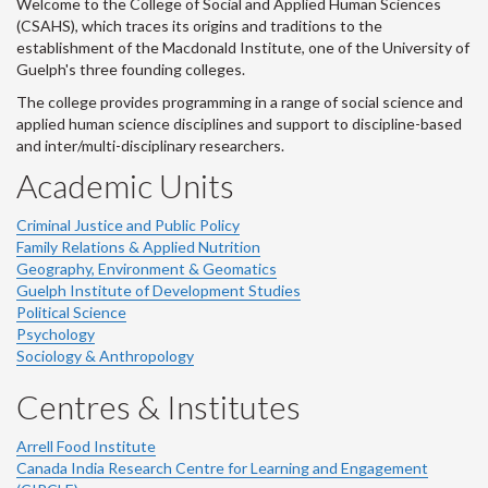
Welcome to the College of Social and Applied Human Sciences
(CSAHS), which traces its origins and traditions to the
establishment of the Macdonald Institute, one of the University of
Guelph's three founding colleges.
The college provides programming in a range of social science and
applied human science disciplines and support to discipline-based
and inter/multi-disciplinary researchers.
Academic Units
Criminal Justice and Public Policy
Family Relations & Applied Nutrition
Geography, Environment & Geomatics
Guelph Institute of Development Studies
Political Science
Psychology
Sociology & Anthropology
Centres & Institutes
Arrell Food Institute
Canada India Research Centre for Learning and Engagement