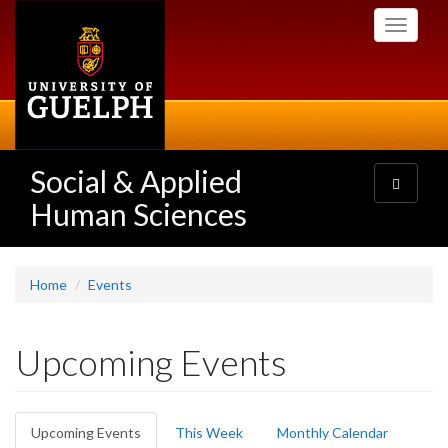
Skip
Toggle
to
navigati
main
content
Social & Applied
Toggle
navigatio
Human Sciences
Home
Events
Upcoming Events
Primary
Upcoming Events
(active
This Week
Monthly Calendar