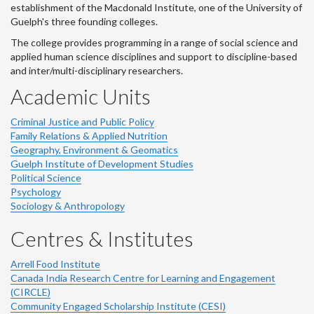
establishment of the Macdonald Institute, one of the University of
Guelph's three founding colleges.
The college provides programming in a range of social science and
applied human science disciplines and support to discipline-based
and inter/multi-disciplinary researchers.
Academic Units
Criminal Justice and Public Policy
Family Relations & Applied Nutrition
Geography, Environment & Geomatics
Guelph Institute of Development Studies
Political Science
Psychology
Sociology & Anthropology
Centres & Institutes
Arrell Food Institute
Canada India Research Centre for Learning and Engagement
(CIRCLE)
Community Engaged Scholarship Institute (CESI)