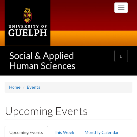
Skip
Toggle
to
navigati
main
content
Social & Applied
Toggle
navigatio
Human Sciences
Home
Events
Upcoming Events
Primary
Upcoming Events
(active
This Week
Monthly Calendar