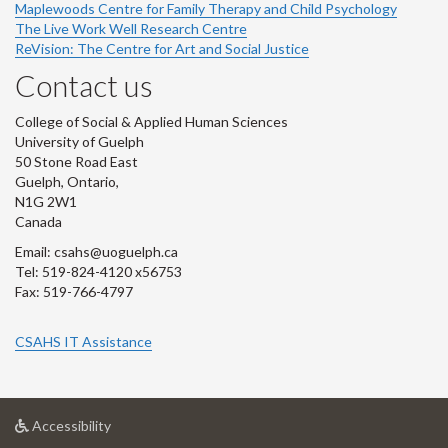
Maplewoods Centre for Family Therapy and Child Psychology
The Live Work Well Research Centre
ReVision: The Centre for Art and Social Justice
Contact us
College of Social & Applied Human Sciences
University of Guelph
50 Stone Road East
Guelph, Ontario,
N1G 2W1
Canada
Email: csahs@uoguelph.ca
Tel: 519-824-4120 x56753
Fax: 519-766-4797
CSAHS IT Assistance
at
Accessibility
University