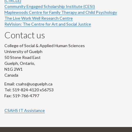
(CIRCLE)
Community Engaged Scholarship Institute (CESI)
Maplewoods Centre for Family Therapy and Child Psychology
The Live Work Well Research Centre
ReVision: The Centre for Art and Social Justice
Contact us
College of Social & Applied Human Sciences
University of Guelph
50 Stone Road East
Guelph, Ontario,
N1G 2W1
Canada
Email: csahs@uoguelph.ca
Tel: 519-824-4120 x56753
Fax: 519-766-4797
CSAHS IT Assistance