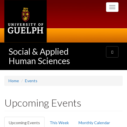
Skip
Toggle
to
navigati
main
content
Social & Applied
Toggle
navigatio
Human Sciences
Home
Events
Upcoming Events
Primary
Upcoming Events
(active
This Week
Monthly Calendar