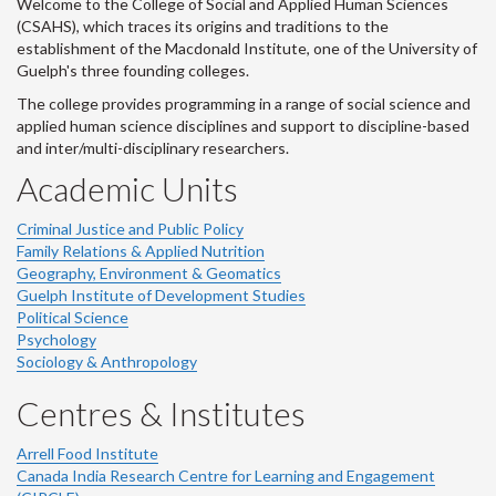
Welcome to the College of Social and Applied Human Sciences
(CSAHS), which traces its origins and traditions to the
establishment of the Macdonald Institute, one of the University of
Guelph's three founding colleges.
The college provides programming in a range of social science and
applied human science disciplines and support to discipline-based
and inter/multi-disciplinary researchers.
Academic Units
Criminal Justice and Public Policy
Family Relations & Applied Nutrition
Geography, Environment & Geomatics
Guelph Institute of Development Studies
Political Science
Psychology
Sociology & Anthropology
Centres & Institutes
Arrell Food Institute
Canada India Research Centre for Learning and Engagement