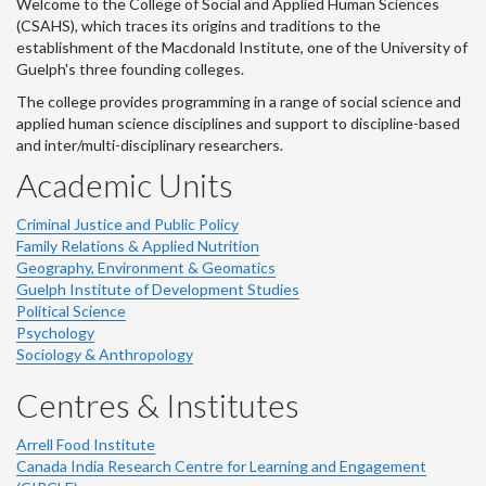
Welcome to the College of Social and Applied Human Sciences
(CSAHS), which traces its origins and traditions to the
establishment of the Macdonald Institute, one of the University of
Guelph's three founding colleges.
The college provides programming in a range of social science and
applied human science disciplines and support to discipline-based
and inter/multi-disciplinary researchers.
Academic Units
Criminal Justice and Public Policy
Family Relations & Applied Nutrition
Geography, Environment & Geomatics
Guelph Institute of Development Studies
Political Science
Psychology
Sociology & Anthropology
Centres & Institutes
Arrell Food Institute
Canada India Research Centre for Learning and Engagement