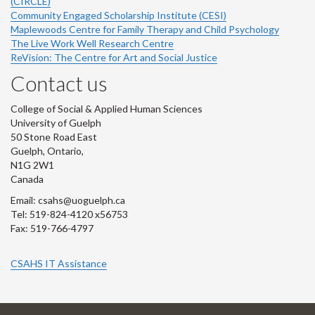
(CIRCLE)
Community Engaged Scholarship Institute (CESI)
Maplewoods Centre for Family Therapy and Child Psychology
The Live Work Well Research Centre
ReVision: The Centre for Art and Social Justice
Contact us
College of Social & Applied Human Sciences
University of Guelph
50 Stone Road East
Guelph, Ontario,
N1G 2W1
Canada
Email: csahs@uoguelph.ca
Tel: 519-824-4120 x56753
Fax: 519-766-4797
CSAHS IT Assistance