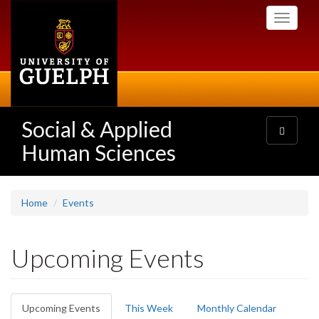
Skip
Toggle
to
navigati
main
content
Social & Applied
Toggle
navigatio
Human Sciences
Home
Events
Upcoming Events
Primary
Upcoming Events
(active
This Week
Monthly Calendar