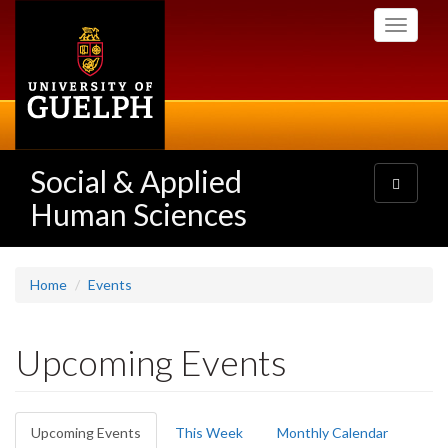
Skip
Toggle
to
navigati
main
content
Social & Applied
Toggle
navigatio
Human Sciences
Home
Events
Upcoming Events
Primary
Upcoming Events
(active
This Week
Monthly Calendar