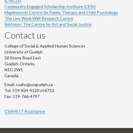
(CIRCLE)
Community Engaged Scholarship Institute (CESI)
Maplewoods Centre for Family Therapy and Child Psychology
The Live Work Well Research Centre
ReVision: The Centre for Art and Social Justice
Contact us
College of Social & Applied Human Sciences
University of Guelph
50 Stone Road East
Guelph, Ontario,
N1G 2W1
Canada
Email: csahs@uoguelph.ca
Tel: 519-824-4120 x56753
Fax: 519-766-4797
CSAHS IT Assistance