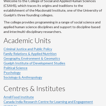
Welcome to the College of Social and Applied Human Sciences
(CSAHS), which traces its origins and traditions to the
establishment of the Macdonald Institute, one of the University of
Guelph's three founding colleges.
The college provides programming in a range of social science and
applied human science disciplines and support to discipline-based
and inter/multi-disciplinary researchers.
Academic Units
Criminal Justice and Public Policy
Family Relations & Applied Nutrition
Geography, Environment & Geomatics
Guelph Institute of Development Studies
Political Science
Psychology
Sociology & Anthropology
Centres & Institutes
Arrell Food Institute
Canada India Research Centre for Learning and Engagement