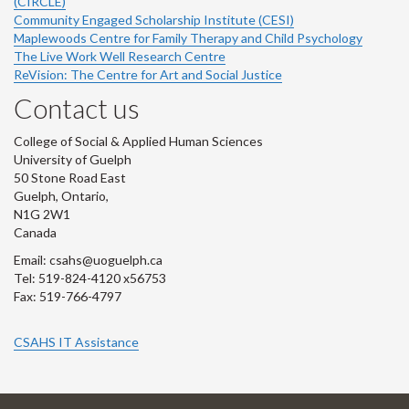
(CIRCLE)
Community Engaged Scholarship Institute (CESI)
Maplewoods Centre for Family Therapy and Child Psychology
The Live Work Well Research Centre
ReVision: The Centre for Art and Social Justice
Contact us
College of Social & Applied Human Sciences
University of Guelph
50 Stone Road East
Guelph, Ontario,
N1G 2W1
Canada
Email: csahs@uoguelph.ca
Tel: 519-824-4120 x56753
Fax: 519-766-4797
CSAHS IT Assistance