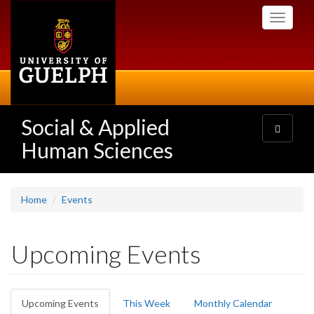
Skip
Toggle
to
navigati
main
content
Social & Applied
Toggle
navigatio
Human Sciences
Home
Events
Upcoming Events
Primary
Upcoming Events
(active
This Week
Monthly Calendar