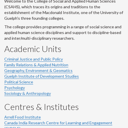
Welcome to the College of Social and Applied Human Sciences
(CSAHS), which traces its origins and traditions to the
establishment of the Macdonald Institute, one of the University of
Guelph's three founding colleges.
The college provides programming in a range of social science and
applied human science disciplines and support to discipline-based
and inter/multi-disciplinary researchers.
Academic Units
Criminal Justice and Public Policy
Family Relations & Applied Nutrition
Geography, Environment & Geomatics
Guelph Institute of Development Studies
Political Science
Psychology
Sociology & Anthropology
Centres & Institutes
Arrell Food Institute
Canada India Research Centre for Learning and Engagement