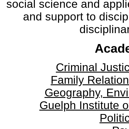
social science and appl
and support to discip
disciplina
Acade
Criminal Justi
Family Relation
Geography, Env
Guelph Institute 
Politi