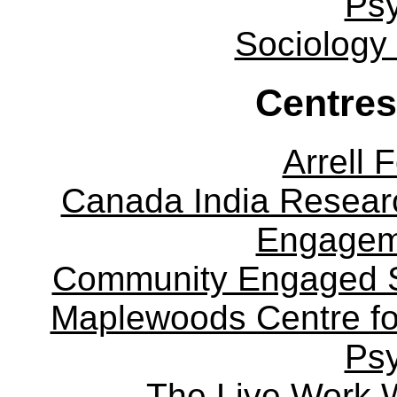
Ps
Sociology
Centres
Arrell 
Canada India Researc
Engagem
Community Engaged Sc
Maplewoods Centre fo
Ps
The Live Work 