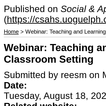
Published on
Social & 
(
https://csahs.uoguelph.
Home
> Webinar: Teaching and Learning 
Webinar: Teaching an
Classroom Setting
Submitted by
reesm
on M
Date:
Tuesday, August 18, 20