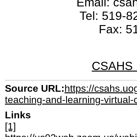
Email: cs
Tel: 519-
Fax: 5
CSAHS I
Source URL:
https://csahs.u
teaching-and-learning-virtual-
Links
[1]