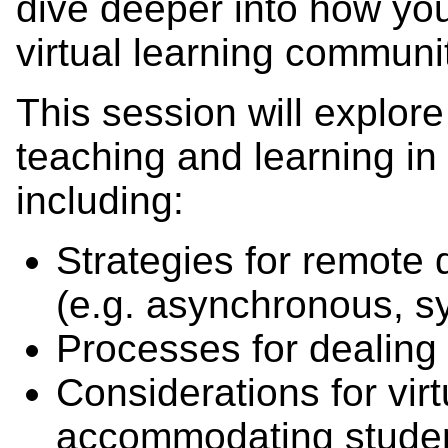
dive deeper into how yo
virtual learning community
This session will explore
teaching and learning in 
including:
Strategies for remote d
(e.g. asynchronous, s
Processes for dealing 
Considerations for virt
accommodating stude