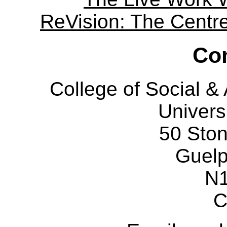
ReVision: The Centre 
Con
College of Social 
Univers
50 Sto
Guelp
N
C