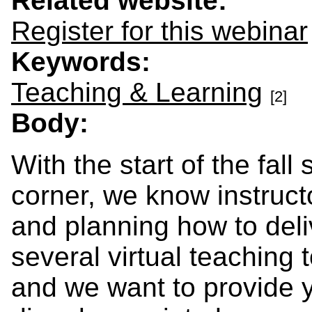
Related website:
Register for this webinar
Keywords:
Teaching & Learning
[2]
Body:
With the start of the fal
corner, we know instruc
and planning how to deli
several virtual teaching 
and we want to provide y