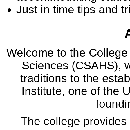
Just in time tips and tr
Welcome to the College
Sciences (CSAHS), wh
traditions to the est
Institute, one of the 
foundi
The college provides