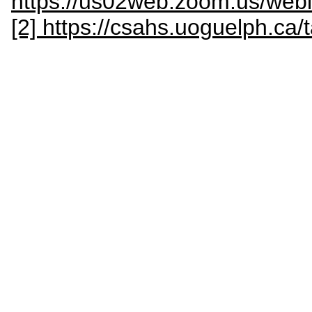
https://us02web.zoom.us/w
[2] https://csahs.uoguelph.ca/