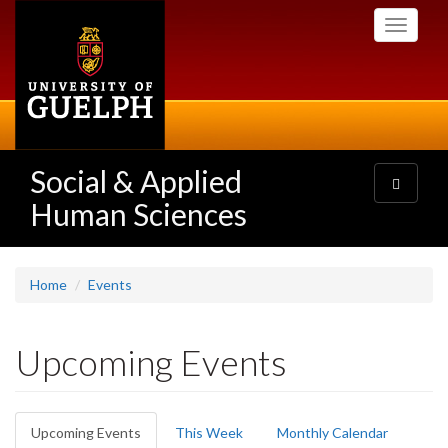
Skip
Toggle
to
navigati
main
content
Social & Applied
Toggle
navigatio
Human Sciences
Home
Events
Upcoming Events
Primary
Upcoming Events
(active
This Week
Monthly Calendar