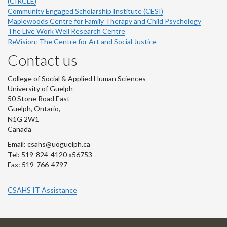
(CIRCLE)
Community Engaged Scholarship Institute (CESI)
Maplewoods Centre for Family Therapy and Child Psychology
The Live Work Well Research Centre
ReVision: The Centre for Art and Social Justice
Contact us
College of Social & Applied Human Sciences
University of Guelph
50 Stone Road East
Guelph, Ontario,
N1G 2W1
Canada
Email: csahs@uoguelph.ca
Tel: 519-824-4120 x56753
Fax: 519-766-4797
CSAHS IT Assistance