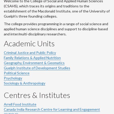
Welcome to the College of Social and Applied Human Sciences
(CSAHS), which traces its origins and traditions to the
establishment of the Macdonald Institute, one of the University of
Guelph's three founding colleges.
The college provides programming in a range of social science and
applied human science disciplines and support to discipline-based
and inter/multi-disciplinary researchers.
Academic Units
Criminal Justice and Public Policy
Family Relations & Applied Nutrition
Geography, Environment & Geomatics
Guelph Institute of Development Studies
Political Science
Psychology
Sociology & Anthropology
Centres & Institutes
Arrell Food Institute
Canada India Research Centre for Learning and Engagement