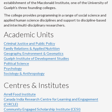
establishment of the Macdonald Institute, one of the University of
Guelph's three founding colleges.
The college provides programming in a range of social science and
applied human science disciplines and support to discipline-based
and inter/multi-disciplinary researchers.
Academic Units
Criminal Justice and Public Policy
Family Relations & Applied Nutrition
Geography, Environment & Geomatics
Guelph Institute of Development Studies
Political Science
Psychology
Sociology & Anthropology
Centres & Institutes
Arrell Food Institute
Canada India Research Centre for Learning and Engagement
(CIRCLE)
Community Engaged Scholarship Institute (CESI)