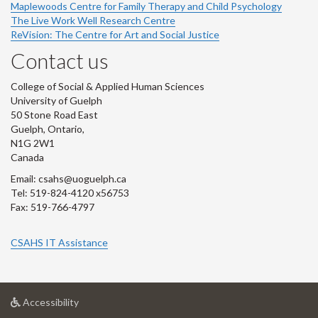
Maplewoods Centre for Family Therapy and Child Psychology
The Live Work Well Research Centre
ReVision: The Centre for Art and Social Justice
Contact us
College of Social & Applied Human Sciences
University of Guelph
50 Stone Road East
Guelph, Ontario,
N1G 2W1
Canada
Email: csahs@uoguelph.ca
Tel: 519-824-4120 x56753
Fax: 519-766-4797
CSAHS IT Assistance
at
Accessibility
University