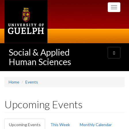
Skip
Toggle
to
navigati
main
content
Social & Applied
Toggle
navigatio
Human Sciences
Home
Events
Upcoming Events
Primary
Upcoming Events
(active
This Week
Monthly Calendar