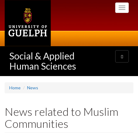
Skip
Toggle
to
navigati
main
content
Social & Applied
Toggle
navigatio
Human Sciences
Home
News
News related to Muslim
Communities