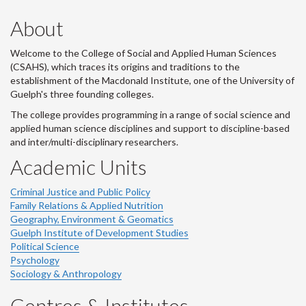
About
Welcome to the College of Social and Applied Human Sciences
(CSAHS), which traces its origins and traditions to the
establishment of the Macdonald Institute, one of the University of
Guelph's three founding colleges.
The college provides programming in a range of social science and
applied human science disciplines and support to discipline-based
and inter/multi-disciplinary researchers.
Academic Units
Criminal Justice and Public Policy
Family Relations & Applied Nutrition
Geography, Environment & Geomatics
Guelph Institute of Development Studies
Political Science
Psychology
Sociology & Anthropology
Centres & Institutes