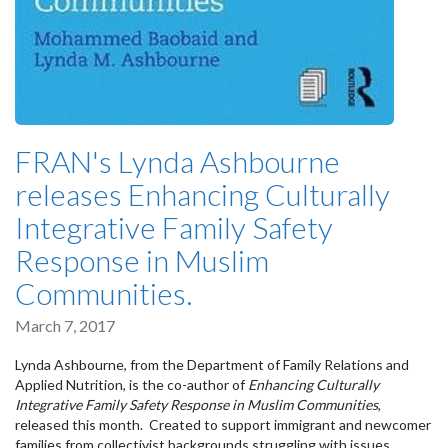
FRAN's Lynda Ashbourne
releases Enhancing Culturally
Integrative Family Safety
Response in Muslim
Communities.
March 7, 2017
Lynda Ashbourne, from the Department of Family Relations and
Applied Nutrition, is the co-author of
Enhancing Culturally
Integrative Family Safety Response in Muslim Communities
,
released this month. Created to support immigrant and newcomer
families from collectivist backgrounds struggling with issues