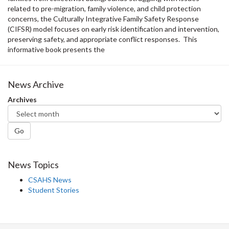
related to pre-migration, family violence, and child protection
concerns, the Culturally Integrative Family Safety Response
(CIFSR) model focuses on early risk identification and intervention,
preserving safety, and appropriate conflict responses. This
informative book presents the
News Archive
Archives
Go
News Topics
CSAHS News
Student Stories