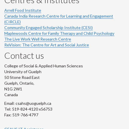
Arrell Food Institute
Canada India Research Centre for Learning and Engagement
(CIRCLE)
Community Engaged Scholarship Institute (CESI)
Maplewoods Centre for Family Therapy and Child Psychology
The Live Work Well Research Centre
ReVision: The Centre for Art and Social Justice
Contact us
College of Social & Applied Human Sciences
University of Guelph
50 Stone Road East
Guelph, Ontario,
N1G 2W1
Canada
Email: csahs@uoguelph.ca
Tel: 519-824-4120 x56753
Fax: 519-766-4797