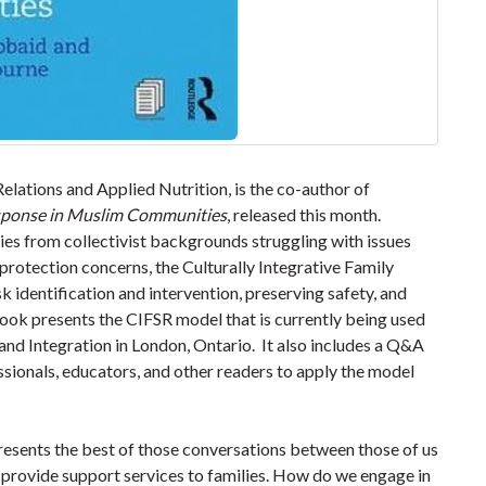
lations and Applied Nutrition, is the co-author of
esponse in Muslim Communities
, released this month.
s from collectivist backgrounds struggling with issues
 protection concerns, the Culturally Integrative Family
 identification and intervention, preserving safety, and
ook presents the CIFSR model that is currently being used
nd Integration in London, Ontario. It also includes a Q&A
ssionals, educators, and other readers to apply the model
sents the best of those conversations between those of us
 provide support services to families. How do we engage in