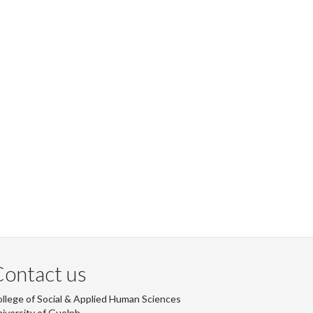
ontact us
llege of Social & Applied Human Sciences
iversity of Guelph