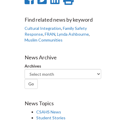
on
on
on
this
Facebook
Twitter
LinkedIn
page
Find related news by keyword
Cultural Integration
,
Family Safety
Response
,
FRAN
,
Lynda Ashbourne
,
Muslim Communities
News Archive
Archives
Go
News Topics
CSAHS News
Student Stories