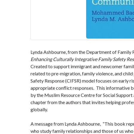
Lynda Ashbourne, from the Department of Family Re
Enhancing Culturally Integrative Family Safety R
Created to support immigrant and newcomer familie
related to pre-migration, family violence, and child
Safety Response (CIFSR) model focuses on early risk
appropriate conflict responses. This informative b
by the Muslim Resource Centre for Social Support a
chapter from the authors that invites helping profe
globally.
A message from Lynda Ashbourne, “This book repre
who study family relationships and those of us who