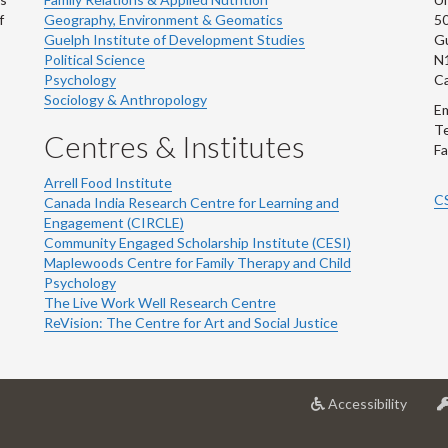
f
Geography, Environment & Geomatics
50
Guelph Institute of Development Studies
Gu
Political Science
N
Psychology
C
Sociology & Anthropology
Em
Te
Centres & Institutes
Fa
Arrell Food Institute
C
Canada India Research Centre for Learning and
Engagement (CIRCLE)
Community Engaged Scholarship Institute (CESI)
Maplewoods Centre for Family Therapy and Child
Psychology
The Live Work Well Research Centre
ReVision: The Centre for Art and Social Justice
at
Accessibility
Univer
of