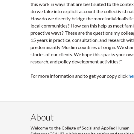
this work in ways that are best suited to the contex
do we take into explicit account the collectivist 
How do we directly bridge the more individualistic
local communities? How can this help us meet famili
proactive ways? These are the questions my colle
15 years in practice, consultation, and research wi
predominantly Muslim countries of origin. We share
stories of our clients. We hope this sparks your own
research, and policy development activities!”
For more information and to get your copy click
he
About
Welcome to the College of Social and Applied Human
Sciences (CSAHS), which traces its origins and traditio