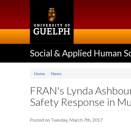
Skip
to
main
content
Social & Applied Human S
Home
News
FRAN's Lynda Ashbourn
Safety Response in M
Posted on Tuesday, March 7th, 2017