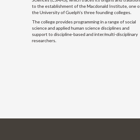
to the establishment of the Macdonald Institute, one o
the University of Guelph's three founding colleges.
The college provides programming in a range of social
science and applied human science disciplines and
support to discipline-based and inter/multi-disciplinary
researchers.