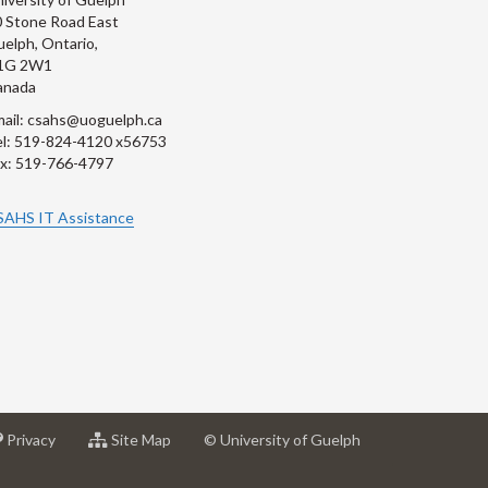
 Stone Road East
elph, Ontario,
1G 2W1
anada
ail: csahs@uoguelph.ca
l: 519-824-4120 x56753
x: 519-766-4797
SAHS IT Assistance
at
for
Privacy
Site Map
© University of Guelph
sity
University
University
of
of