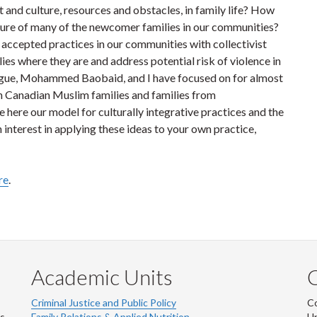
t and culture, resources and obstacles, in family life? How
nature of many of the newcomer families in our communities?
 accepted practices in our communities with collectivist
es where they are and address potential risk of violence in
ague, Mohammed Baobaid, and I have focused on for almost
th Canadian Muslim families and families from
 here our model for culturally integrative practices and the
 interest in applying these ideas to your own practice,
re
.
Academic Units
C
Criminal Justice and Public Policy
Co
ns
Family Relations & Applied Nutrition
Un