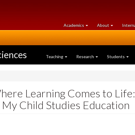
at
University
Academics
About
Intern
University
of
of
Guelph
Guelph
ciences
Teaching
Research
Students
here Learning Comes to Life:
n My Child Studies Education