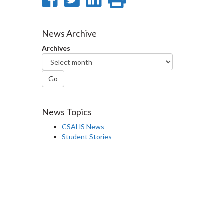
on
on
on
this
Facebook
Twitter
LinkedIn
page
News Archive
Archives
Go
News Topics
CSAHS News
Student Stories