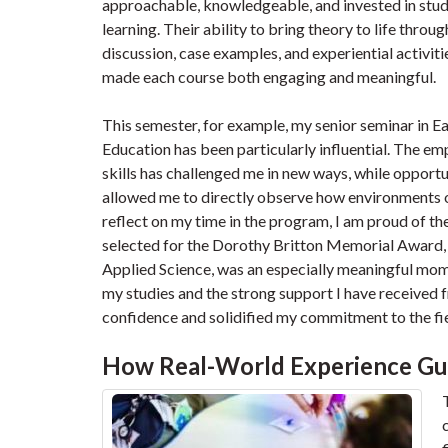
approachable, knowledgeable, and invested in stu
learning. Their ability to bring theory to life throug
discussion, case examples, and experiential activiti
made each course both engaging and meaningful.
This semester, for example, my senior seminar in Ea
Education has been particularly influential. The emph
skills has challenged me in new ways, while opportuni
allowed me to directly observe how environments o
reflect on my time in the program, I am proud of t
selected for the Dorothy Britton Memorial Award,
Applied Science, was an especially meaningful mom
my studies and the strong support I have received
confidence and solidified my commitment to the fie
How Real-World Experience Gu