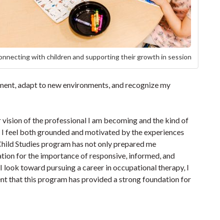
nnecting with children and supporting their growth in session
gement, adapt to new environments, and recognize my
vision of the professional I am becoming and the kind of
, I feel both grounded and motivated by the experiences
 Child Studies program has not only prepared me
tion for the importance of responsive, informed, and
 look toward pursuing a career in occupational therapy, I
nt that this program has provided a strong foundation for