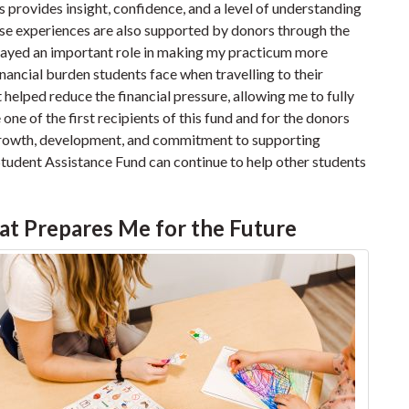
s provides insight, confidence, and a level of understanding
ese experiences are also supported by donors through the
played an important role in making my practicum more
inancial burden students face when travelling to their
t helped reduce the financial pressure, allowing me to fully
one of the first recipients of this fund and for the donors
 growth, development, and commitment to supporting
s Student Assistance Fund can continue to help other students
at Prepares Me for the Future