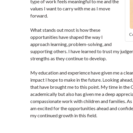
type of work feels meaningful to me and the
values I want to carry with me as I move
forward.
What stands out most is how these
Co
opportunities have shaped the way I
approach learning, problem-solving, and
supporting others. I have learned to trust my jud
strengths as they continue to develop.
My education and experience have given me a clear 
impact I hope to make in the future. Looking ahead
that have brought me to this point. My time in the
academically but also has given me a deep apprecia
compassionate work with children and families. As I
am excited for the opportunities ahead and confide
my continued growth in this field.