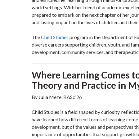
world settings. With her blend of academic excellen
prepared to embark on the next chapter of her jou
and lasting impact on the lives of children and thei
The
Child Studies
program in the Department of Fam
diverse careers supporting children, youth, and famil
development, community services, and therapeutic o
Where Learning Comes to 
Theory and Practice in M
By Julia Meze, BASc'26
Child Studies is a field shaped by curiosity, reflec
have learned how different forms of learning come t
development, but of the values and perspectives th
importance of opportunities that support growth bo