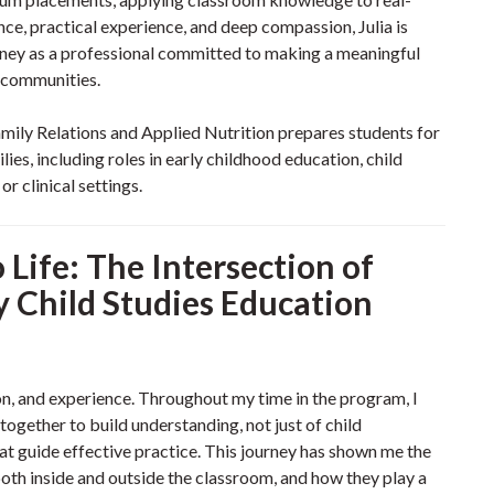
ce, practical experience, and deep compassion, Julia is
rney as a professional committed to making a meaningful
r communities.
ily Relations and Applied Nutrition prepares students for
ies, including roles in early childhood education, child
r clinical settings.
Life: The Intersection of
y Child Studies Education
tion, and experience. Throughout my time in the program, I
ogether to build understanding, not just of child
at guide effective practice. This journey has shown me the
th inside and outside the classroom, and how they play a