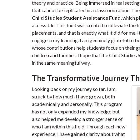
theory and practice. Being immersed in real setting
that cannot be replicated in a classroom alone. Th
Child Studies Student Assistance Fund
, which 
accessible. This fund was created to alleviate the f
placements, and that is exactly what it did for me. I
engage in my learning. I am genuinely grateful to be 
whose contributions help students focus on their
children and families. I hope that the Child Studie
in the same meaningful way.
The Transformative Journey Th
Looking back on my journey so far, I am
struck by how much I have grown, both
academically and personally. This program
has not only expanded my knowledge but
also helped me develop a stronger sense of
who I am within this field. Through each new
experience, I have gained clarity about what