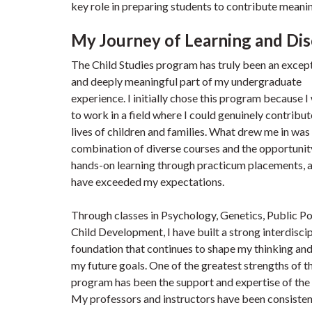
key role in preparing students to contribute meaning
My Journey of Learning and Dis
The Child Studies program has truly been an excep
and deeply meaningful part of my undergraduate
experience. I initially chose this program because 
to work in a field where I could genuinely contribut
lives of children and families. What drew me in was
combination of diverse courses and the opportunit
hands-on learning through practicum placements, 
have exceeded my expectations.
Through classes in Psychology, Genetics, Public Po
Child Development, I have built a strong interdisci
foundation that continues to shape my thinking an
my future goals. One of the greatest strengths of t
program has been the support and expertise of the 
My professors and instructors have been consisten