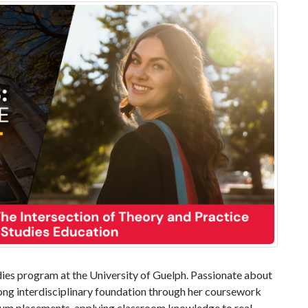
udies program at the University of Guelph. Passionate about
trong interdisciplinary foundation through her coursework
cum placements, applying classroom knowledge to real-