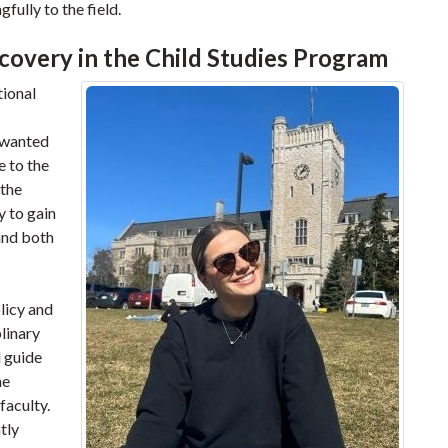
fully to the field.
covery in the Child Studies Program
tional
I wanted
e to the
 the
y to gain
and both
licy and
plinary
d guide
he
faculty.
tly