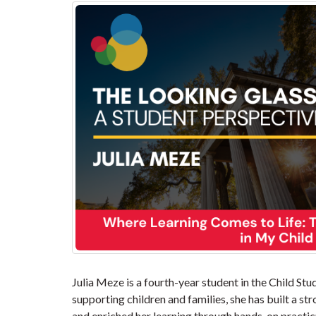
Julia Meze is a fourth-year student in the Child St
supporting children and families, she has built a s
and enriched her learning through hands-on practi