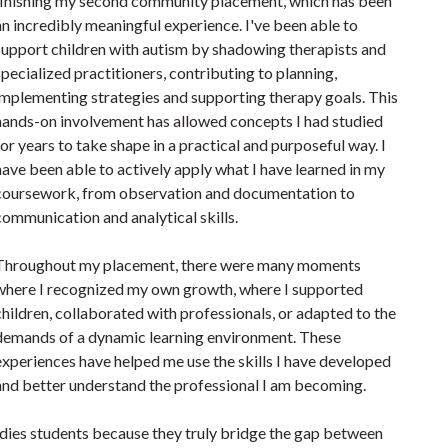
finishing my second community placement, which has been
an incredibly meaningful experience. I've been able to
support children with autism by shadowing therapists and
specialized practitioners, contributing to planning,
implementing strategies and supporting therapy goals. This
hands-on involvement has allowed concepts I had studied
for years to take shape in a practical and purposeful way. I
have been able to actively apply what I have learned in my
coursework, from observation and documentation to
communication and analytical skills.
Throughout my placement, there were many moments
where I recognized my own growth, where I supported
children, collaborated with professionals, or adapted to the
demands of a dynamic learning environment. These
experiences have helped me use the skills I have developed
and better understand the professional I am becoming.
udies students because they truly bridge the gap between