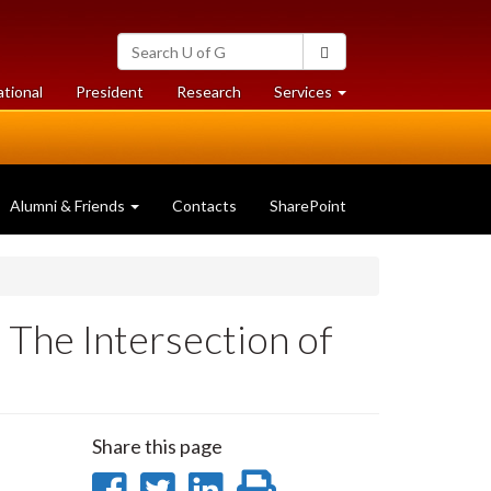
Search
Search
University
of
at
at
ational
President
Research
Services
Guelph
University
University
of
of
Guelph
Guelph
Alumni & Friends
Contacts
SharePoint
 The Intersection of
Share this page
Share
Share
Share
Print