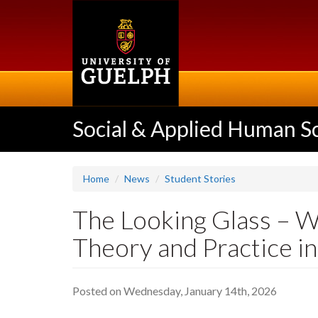
Skip
to
main
content
Social & Applied Human S
Home
News
Student Stories
The Looking Glass – W
Theory and Practice i
Posted on Wednesday, January 14th, 2026