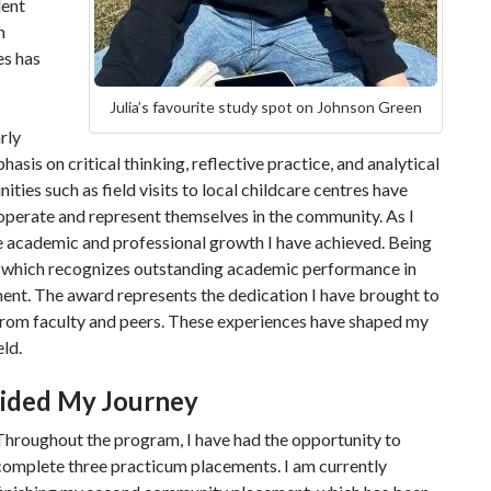
dent
h
es has
Julia’s favourite study spot on Johnson Green
rly
asis on critical thinking, reflective practice, and analytical
ties such as field visits to local childcare centres have
perate and represent themselves in the community. As I
he academic and professional growth I have achieved. Being
 which recognizes outstanding academic performance in
ent. The award represents the dedication I have brought to
 from faculty and peers. These experiences have shaped my
ld.
ided My Journey
Throughout the program, I have had the opportunity to
complete three practicum placements. I am currently