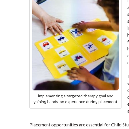
Implementing a targeted therapy goal and
gaining hands-on experience during placement
Placement opportunities are essential for Child St