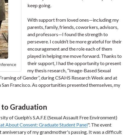
keep going.
With support from loved ones—including my
parents, family, friends, coworkers, advisors,
and professors—I found the strength to
persevere. I couldn’t be more grateful for their
encouragement and the role each of them
played in helping me move forward. Thanks to
their support, I had the opportunity to present
onference
my thesis research, “Image-Based Sexual
 Framing of Gender”, during CSAHS Research Week and at
 San Francisco. As opportunities presented themselves, my
 to Graduation
ersity of Guelph’s S.A.F.E (Sexual Assault Free Environment)
hat About Consent: Graduate Student Panel
". The event
t anniversary of my grandmother's passing. It was a difficult