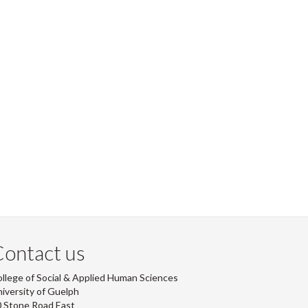
ontact us
llege of Social & Applied Human Sciences
iversity of Guelph
 Stone Road East