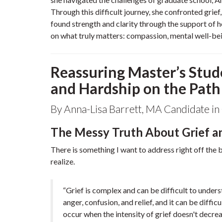
Through this difficult journey, she confronted grief
found strength and clarity through the support of h
on what truly matters: compassion, mental well-bein
Reassuring Master’s Stud
and Hardship on the Path
By Anna-Lisa Barrett, MA Candidate in 
The Messy Truth About Grief a
There is something I want to address right off the
realize.
“Grief is complex and can be difficult to unders
anger, confusion, and relief, and it can be diffi
occur when the intensity of grief doesn't decre