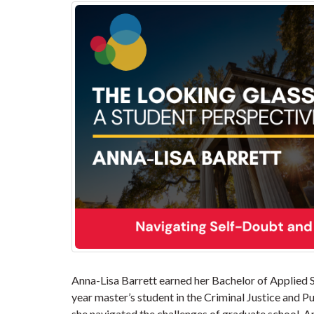
Anna-Lisa Barrett earned her Bachelor of Applied Sc
year master’s student in the Criminal Justice and P
she navigated the challenges of graduate school, A