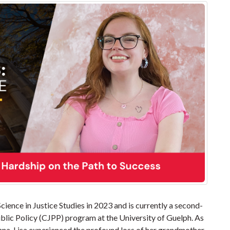
ience in Justice Studies in 2023 and is currently a second-
ublic Policy (CJPP) program at the University of Guelph. As
nna-Lisa experienced the profound loss of her grandmother.