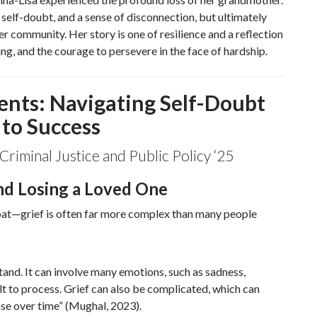
, self-doubt, and a sense of disconnection, but ultimately
er community. Her story is one of resilience and a reflection
g, and the courage to persevere in the face of hardship.
ents: Navigating Self-Doubt
 to Success
Criminal Justice and Public Policy ‘25
nd Losing a Loved One
 bat—grief is often far more complex than many people
tand. It can involve many emotions, such as sadness,
cult to process. Grief can also be complicated, which can
ase over time” (Mughal, 2023).