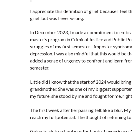
I appreciate this definition of grief because I feel 
grief, but was I ever wrong.
In December 2023, I made a commitment to embrac
master’s program in Criminal Justice and Public Pol
struggles of my first semester—imposter syndrome, 
depression. I was also mindful that this would be t
added a sense of urgency to confront and learn fro
semester.
Little did I know that the start of 2024 would brin
grandmother. She was one of my biggest supporters
my future, she stood by me and fought for me, right 
The first week after her passing felt like a blur.
reach my full potential. The thought of returning t
Going back to school was the hardest experience I'