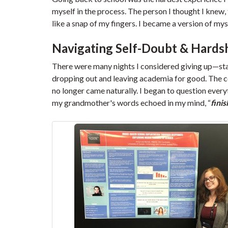
myself in the process. The person I thought I knew, 
like a snap of my fingers. I became a version of mys
Navigating Self-Doubt & Hards
There were many nights I considered giving up—sta
dropping out and leaving academia for good. The con
no longer came naturally. I began to question every
my grandmother's words echoed in my mind, “
fini