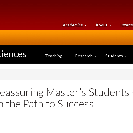
at
University
Academics
About
Intern
University
of
of
Guelph
Guelph
ciences
Teaching
Research
Students
assuring Master’s Students -
 the Path to Success