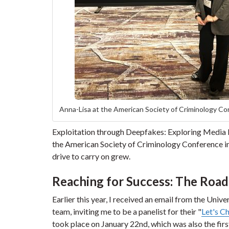
Anna-Lisa at the American Society of Criminology C
Exploitation through Deepfakes: Exploring Media
the American Society of Criminology Conference in
drive to carry on grew.
Reaching for Success: The Road
Earlier this year, I received an email from the Univ
team, inviting me to be a panelist for their "
Let's C
took place on January 22nd, which was also the firs