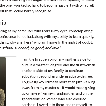
the one I worked so hard to become, just left with what felt
elf that I could barely recognize.
hip
ring at my computer with tears in my eyes, contemplating
fidence I once had, along with my ability to learn quickly,
thing: why am I here? who am I now? In the midst of doubt,
sh school, succeed, be good, and love
.”
I am the first person on my mother’s side to
pursue a master's degree, and the first woman
on either side of my family to continue
education beyond an undergraduate degree.
To give up would mean more than just walking
away from my master’s—it would mean giving
up on myself, on my grandmother, and on the
generations of women who also endured
hardship. I owed it to them, and to myself, to