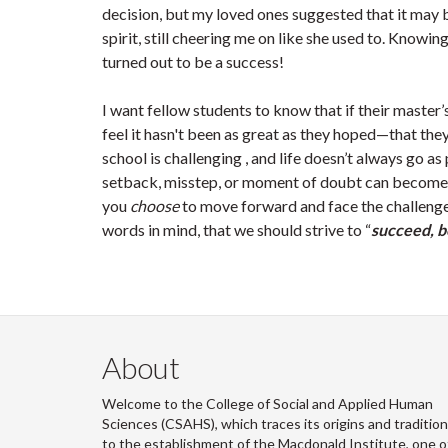
decision, but my loved ones suggested that it may 
spirit, still cheering me on like she used to. Know
turned out to be a success!
I want fellow students to know that if their master’
feel it hasn't been as great as they hoped—that th
school is challenging , and life doesn’t always go a
setback, misstep, or moment of doubt can become 
you
choose
to move forward and face the challenge
words in mind, that we should strive to “
succeed, b
About
Welcome to the College of Social and Applied Human
Sciences (CSAHS), which traces its origins and traditio
to the establishment of the Macdonald Institute, one o