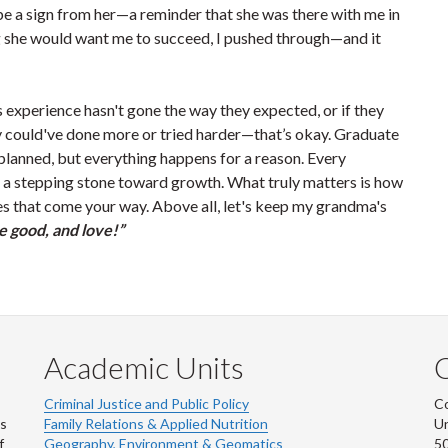
be a sign from her—a reminder that she was there with me in
ing she would want me to succeed, I pushed through—and it
s experience hasn't gone the way they expected, or if they
ey could've done more or tried harder—that’s okay. Graduate
s planned, but everything happens for a reason. Every
a stepping stone toward growth. What truly matters is how
s that come your way. Above all, let's keep my grandma's
e good, and love!”
Academic Units
C
Criminal Justice and Public Policy
Co
ns
Family Relations & Applied Nutrition
Un
f
Geography, Environment & Geomatics
50