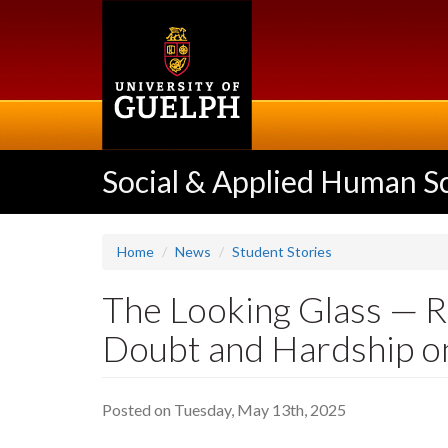
Skip
to
main
content
Social & Applied Human S
Home
News
Student Stories
The Looking Glass — Re
Doubt and Hardship on
Posted on Tuesday, May 13th, 2025