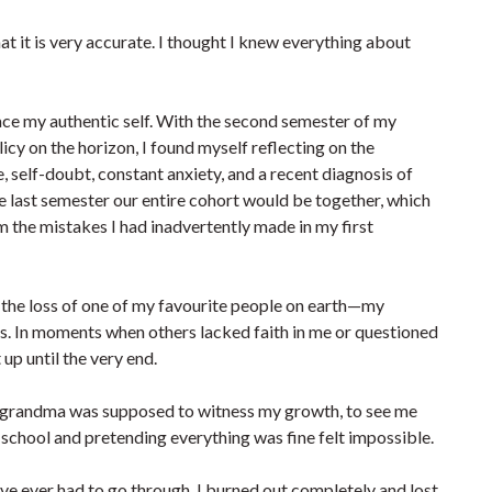
that it is very accurate. I thought I knew everything about
e my authentic self. With the second semester of my
icy on the horizon, I found myself reflecting on the
self-doubt, constant anxiety, and a recent diagnosis of
he last semester our entire cohort would be together, which
m the mistakes I had inadvertently made in my first
g the loss of one of my favourite people on earth—my
. In moments when others lacked faith in me or questioned
up until the very end.
 My grandma was supposed to witness my growth, to see me
o school and pretending everything was fine felt impossible.
ve ever had to go through. I burned out completely and lost