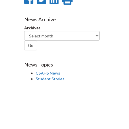
on
on
on
this
Facebook
Twitter
LinkedIn
page
News Archive
Archives
Go
News Topics
CSAHS News
Student Stories