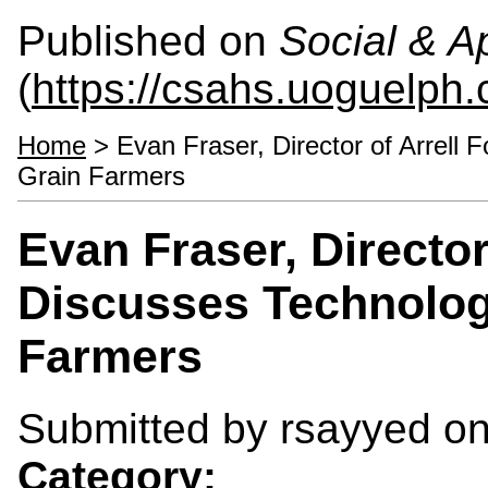
Published on
Social & 
(
https://csahs.uoguelph.
Home
> Evan Fraser, Director of Arrell F
Grain Farmers
Evan Fraser, Director 
Discusses Technolog
Farmers
Submitted by
rsayyed
on
Category: