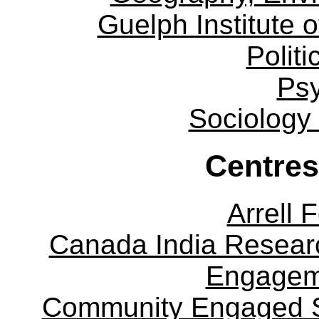
Guelph Institute 
Politi
Ps
Sociology
Centres
Arrell 
Canada India Researc
Engagem
Community Engaged Sc