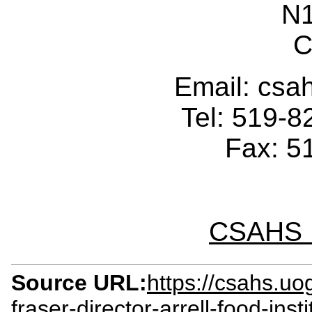
N
C
Email: cs
Tel: 519-
Fax: 5
CSAHS I
Source URL:
https://csahs.u
fraser-director-arrell-food-ins