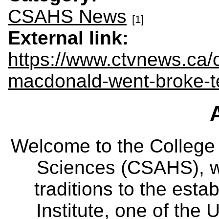
CSAHS News
[1]
External link:
https://www.ctvnews.ca/
macdonald-went-broke-
Welcome to the College
Sciences (CSAHS), wh
traditions to the est
Institute, one of the 