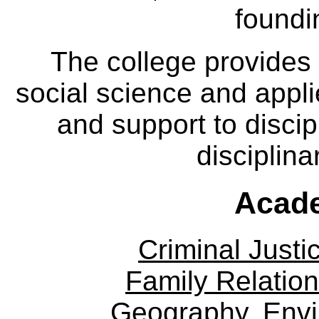
foundi
The college provides
social science and appl
and support to discip
disciplina
Acade
Criminal Justi
Family Relation
Geography, Env