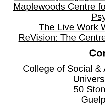
Maplewoods Centre fo
Ps
The Live Work 
ReVision: The Centre 
Con
College of Social 
Univers
50 Sto
Guelp