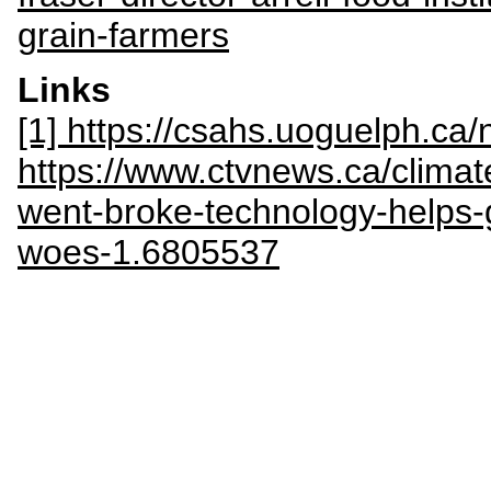
grain-farmers
Links
[1] https://csahs.uoguelph.c
https://www.ctvnews.ca/clima
went-broke-technology-helps-
woes-1.6805537