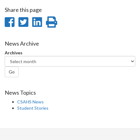
Share this page
Share
Share
Share
Print
on
on
on
this
Facebook
Twitter
LinkedIn
page
News Archive
Archives
Go
News Topics
CSAHS News
Student Stories