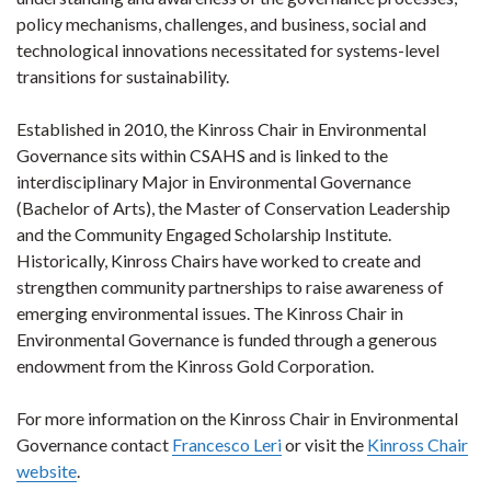
policy mechanisms, challenges, and business, social and
technological innovations necessitated for systems-level
transitions for sustainability.
Established in 2010, the Kinross Chair in Environmental
Governance sits within CSAHS and is linked to the
interdisciplinary Major in Environmental Governance
(Bachelor of Arts), the Master of Conservation Leadership
and the Community Engaged Scholarship Institute.
Historically, Kinross Chairs have worked to create and
strengthen community partnerships to raise awareness of
emerging environmental issues. The Kinross Chair in
Environmental Governance is funded through a generous
endowment from the Kinross Gold Corporation.
For more information on the Kinross Chair in Environmental
Governance contact
Francesco Leri
or visit the
Kinross Chair
website
.