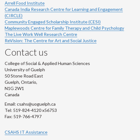
Arrell Food Institute
Canada India Research Centre for Learning and Engagement
(CIRCLE)
Community Engaged Scholarship Institute (CESI)
Maplewoods Centre for Family Therapy and Child Psychology
The Live Work Well Research Centre
ReVision: The Centre for Art and Social Justice
Contact us
College of Social & Applied Human Sciences
University of Guelph
50 Stone Road East
Guelph, Ontario,
N1G 2W1
Canada
Email: csahs@uoguelph.ca
Tel: 519-824-4120 x56753
Fax: 519-766-4797
CSAHS IT Assistance