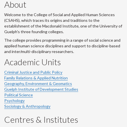
About
Welcome to the College of Social and Applied Human Sciences
(CSAHS), which traces its origins and traditions to the
establishment of the Macdonald Institute, one of the University of
Guelph's three founding colleges.
The college provides programming in a range of social science and
applied human science disciplines and support to discipline-based
and inter/multi-disciplinary researchers.
Academic Units
Criminal Justice and Public Policy
Family Relations & Applied Nutrition
Geography, Environment & Geomatics
Guelph Institute of Development Studies
Political Science
Psychology
Sociology & Anthropology
Centres & Institutes