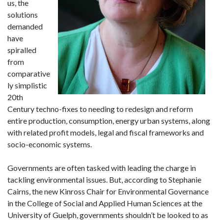
us, the
solutions
demanded
have
spiralled
from
comparative
ly simplistic
20th
Century techno-fixes to needing to redesign and reform
entire production, consumption, energy urban systems, along
with related profit models, legal and fiscal frameworks and
socio-economic systems.
Governments are often tasked with leading the charge in
tackling environmental issues. But, according to Stephanie
Cairns, the new Kinross Chair for Environmental Governance
in the College of Social and Applied Human Sciences at the
University of Guelph, governments shouldn’t be looked to as