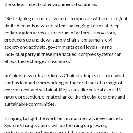
the sole architects of environmental solutions.
“Redesigning economic systems to operate within ecological
limits demands new, and often challenging, forms of deep
collaboration across a spectrum of actors – innovators,
producers up and down supply chains, consumers, civil
society and activists, governments at all levels-- as no
individual party in these interlocked, complex systems can
effect these changes in isolation.”
In Cairns’ new role as Kinross Chair, she hopes to share what
she has learned from working at the forefront of a range of
environment and sustainability issues like natural capital &
nature protection, climate change, the circular economy and
sustainable communities.
Bringing to light the work on Environmental Governance for
System Change, Cairns will be focusing on growing
understanding and awareness of the governance processes,