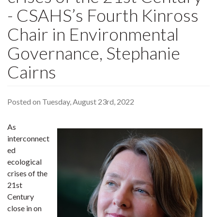
- CSAHS’s Fourth Kinross
Chair in Environmental
Governance, Stephanie
Cairns
Posted on Tuesday, August 23rd, 2022
As
interconnect
ed
ecological
crises of the
21st
Century
close in on