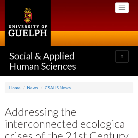
Skip
Toggle
to
navigati
main
content
Social & Applied
Toggle
navigatio
Human Sciences
Home
News
CSAHS News
Addressing the
interconnected ecological
crises of the 21st Century