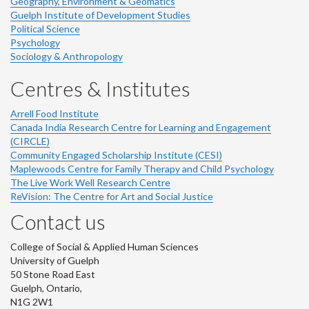
Geography, Environment & Geomatics
Guelph Institute of Development Studies
Political Science
Psychology
Sociology & Anthropology
Centres & Institutes
Arrell Food Institute
Canada India Research Centre for Learning and Engagement
(CIRCLE)
Community Engaged Scholarship Institute (CESI)
Maplewoods Centre for Family Therapy and Child Psychology
The Live Work Well Research Centre
ReVision: The Centre for Art and Social Justice
Contact us
College of Social & Applied Human Sciences
University of Guelph
50 Stone Road East
Guelph, Ontario,
N1G 2W1