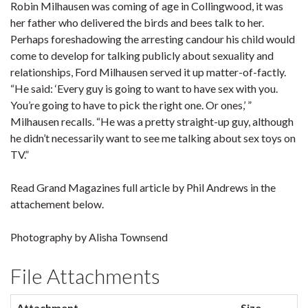
Robin Milhausen was coming of age in Collingwood, it was
her father who delivered the birds and bees talk to her.
Perhaps foreshadowing the arresting candour his child would
come to develop for talking publicly about sexuality and
relationships, Ford Milhausen served it up matter-of-factly.
“He said: ‘Every guy is going to want to have sex with you.
You’re going to have to pick the right one. Or ones,’ ”
Milhausen recalls. “He was a pretty straight-up guy, although
he didn’t necessarily want to see me talking about sex toys on
TV.”
Read Grand Magazines full article by Phil Andrews in the
attachement below.
Photography by Alisha Townsend
File Attachments
Attachment
Size