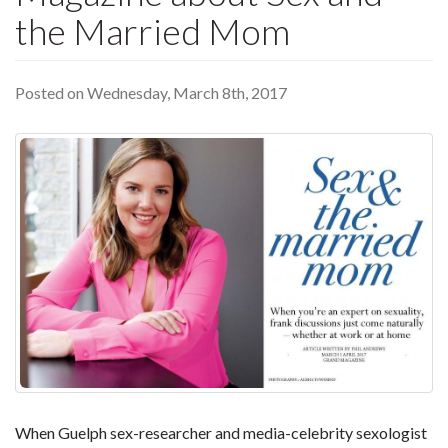
the Married Mom
Posted on Wednesday, March 8th, 2017
When Guelph sex-researcher and media-celebrity sexologist