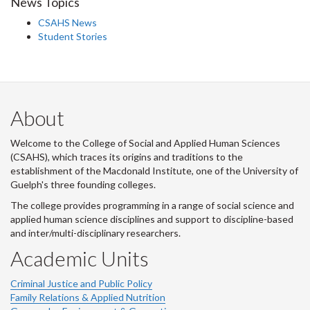
News Topics
CSAHS News
Student Stories
About
Welcome to the College of Social and Applied Human Sciences
(CSAHS), which traces its origins and traditions to the
establishment of the Macdonald Institute, one of the University of
Guelph's three founding colleges.
The college provides programming in a range of social science and
applied human science disciplines and support to discipline-based
and inter/multi-disciplinary researchers.
Academic Units
Criminal Justice and Public Policy
Family Relations & Applied Nutrition