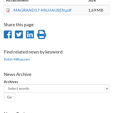
MAGRAND17-MILHAUSEN.pdf
1.69 MB
Share this page
Share
Share
Share
Print
on
on
on
this
Facebook
Twitter
LinkedIn
page
Find related news by keyword
Robin Milhausen
News Archive
Archives
Go