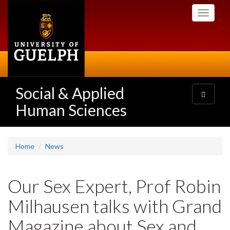
Skip
Toggle
to
navigati
main
content
Social & Applied
Toggle
navigatio
Human Sciences
Home
News
Our Sex Expert, Prof Robin
Milhausen talks with Grand
Magazine about Sex and