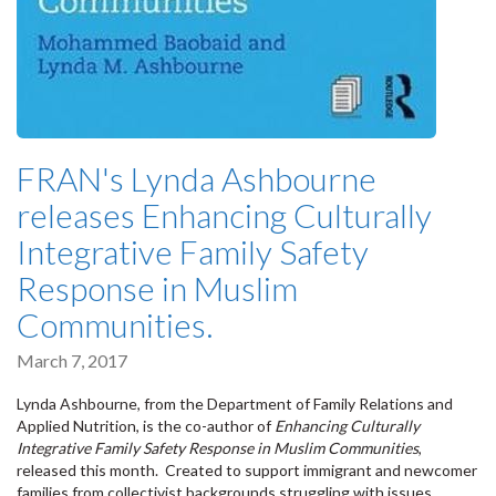
FRAN's Lynda Ashbourne
releases Enhancing Culturally
Integrative Family Safety
Response in Muslim
Communities.
March 7, 2017
Lynda Ashbourne, from the Department of Family Relations and
Applied Nutrition, is the co-author of
Enhancing Culturally
Integrative Family Safety Response in Muslim Communities
,
released this month. Created to support immigrant and newcomer
families from collectivist backgrounds struggling with issues