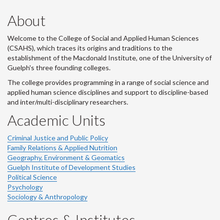
About
Welcome to the College of Social and Applied Human Sciences
(CSAHS), which traces its origins and traditions to the
establishment of the Macdonald Institute, one of the University of
Guelph's three founding colleges.
The college provides programming in a range of social science and
applied human science disciplines and support to discipline-based
and inter/multi-disciplinary researchers.
Academic Units
Criminal Justice and Public Policy
Family Relations & Applied Nutrition
Geography, Environment & Geomatics
Guelph Institute of Development Studies
Political Science
Psychology
Sociology & Anthropology
Centres & Institutes