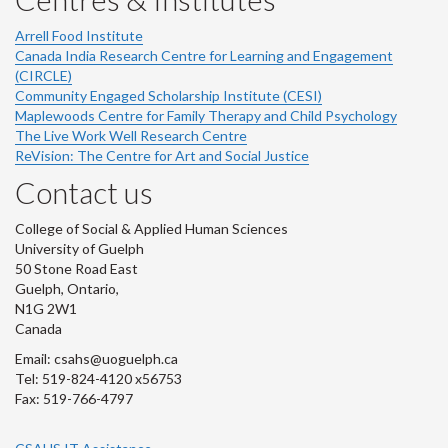
Arrell Food Institute
Canada India Research Centre for Learning and Engagement
(CIRCLE)
Community Engaged Scholarship Institute (CESI)
Maplewoods Centre for Family Therapy and Child Psychology
The Live Work Well Research Centre
ReVision: The Centre for Art and Social Justice
Contact us
College of Social & Applied Human Sciences
University of Guelph
50 Stone Road East
Guelph, Ontario,
N1G 2W1
Canada
Email: csahs@uoguelph.ca
Tel: 519-824-4120 x56753
Fax: 519-766-4797