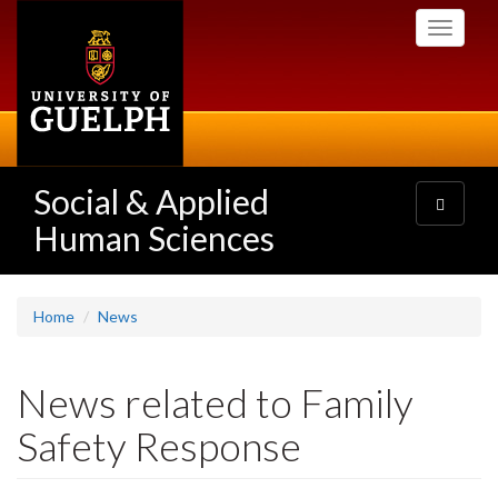
Skip
Toggle
to
navigati
main
content
Social & Applied
Toggle
navigatio
Human Sciences
Home
News
News related to Family
Safety Response