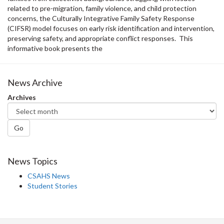
related to pre-migration, family violence, and child protection
concerns, the Culturally Integrative Family Safety Response
(CIFSR) model focuses on early risk identification and intervention,
preserving safety, and appropriate conflict responses. This
informative book presents the
News Archive
Archives
Go
News Topics
CSAHS News
Student Stories