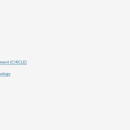
ement (CIRCLE)
hology