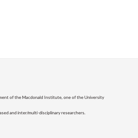
ment of the Macdonald Institute, one of the University
sed and inter/multi-disciplinary researchers.