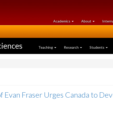
at
University
Academics
About
Intern
University
of
of
Guelph
Guelph
ciences
Teaching
Research
Students
 Evan Fraser Urges Canada to Dev