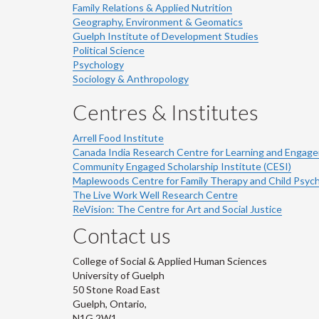
Family Relations & Applied Nutrition
Geography, Environment & Geomatics
Guelph Institute of Development Studies
Political Science
Psychology
Sociology & Anthropology
Centres & Institutes
Arrell Food Institute
Canada India Research Centre for Learning and Engag
Community Engaged Scholarship Institute (CESI)
Maplewoods Centre for Family Therapy and Child Psyc
The Live Work Well Research Centre
ReVision: The Centre for Art and Social Justice
Contact us
College of Social & Applied Human Sciences
University of Guelph
50 Stone Road East
Guelph, Ontario,
N1G 2W1