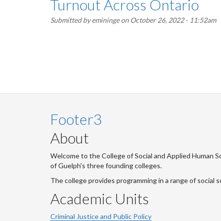
Turnout Across Ontario
Submitted by
emininge
on October 26, 2022 - 11:52am
Pagination
Footer3
About
Welcome to the College of Social and Applied Human Sci
of Guelph's three founding colleges.
The college provides programming in a range of social s
Academic Units
Criminal Justice and Public Policy