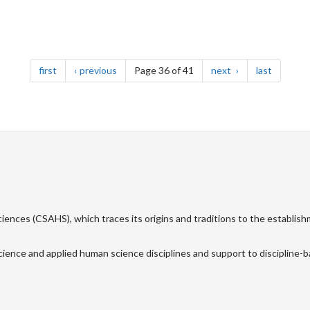
page
page
page
page
first
previous
Page 36 of 41
next
last
ences (CSAHS), which traces its origins and traditions to the establish
cience and applied human science disciplines and support to discipline-ba