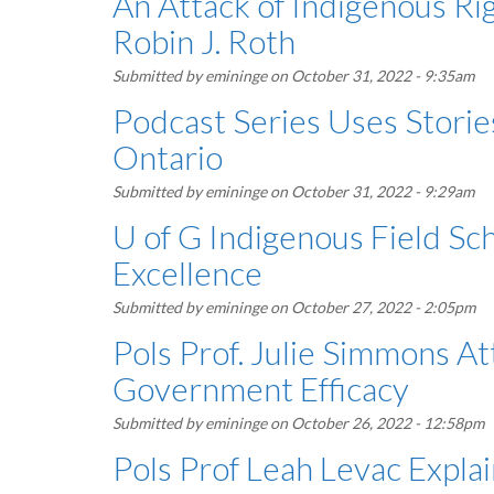
An Attack of Indigenous Ri
Robin J. Roth
Submitted by
emininge
on October 31, 2022 - 9:35am
Podcast Series Uses Storie
Ontario
Submitted by
emininge
on October 31, 2022 - 9:29am
U of G Indigenous Field S
Excellence
Submitted by
emininge
on October 27, 2022 - 2:05pm
Pols Prof. Julie Simmons A
Government Efficacy
Submitted by
emininge
on October 26, 2022 - 12:58pm
Pols Prof Leah Levac Explai