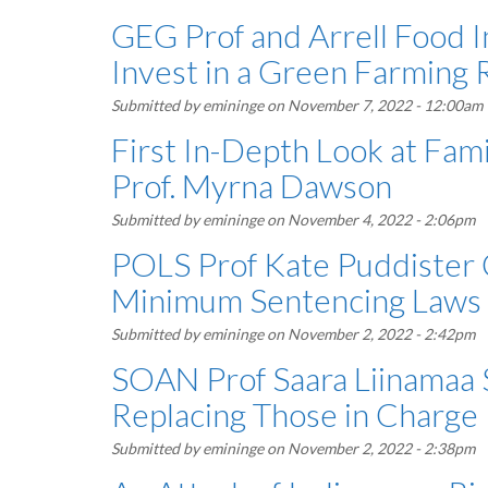
GEG Prof and Arrell Food I
Invest in a Green Farming 
Submitted by
emininge
on November 7, 2022 - 12:00am
First In-Depth Look at Fa
Prof. Myrna Dawson
Submitted by
emininge
on November 4, 2022 - 2:06pm
POLS Prof Kate Puddister
Minimum Sentencing Laws
Submitted by
emininge
on November 2, 2022 - 2:42pm
SOAN Prof Saara Liinamaa
Replacing Those in Charge
Submitted by
emininge
on November 2, 2022 - 2:38pm