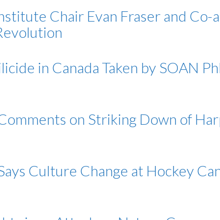
nstitute Chair Evan Fraser and Co-
Revolution
milicide in Canada Taken by SOAN P
 Comments on Striking Down of Ha
 Says Culture Change at Hockey C