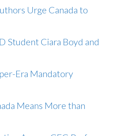
authors Urge Canada to
hD Student Ciara Boyd and
rper-Era Mandatory
anada Means More than