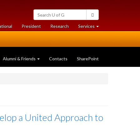
Search
Search
University
of
at
at
ational
President
Research
Services
Guelph
University
University
of
of
Guelph
Guelph
Alumni & Friends
Contacts
SharePoint
elop a United Approach to