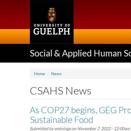
Skip
to
main
content
Social & Applied Human S
Home
News
CSAHS News
As COP27 begins, GEG Prof
Sustainable Food
Submitted by
emininge
on November 7, 2022 - 12:00am