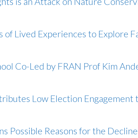
ghts is an Attack on Nature Conser
s of Lived Experiences to Explore F
chool Co-Led by FRAN Prof Kim And
ttributes Low Election Engagement
ns Possible Reasons for the Decline