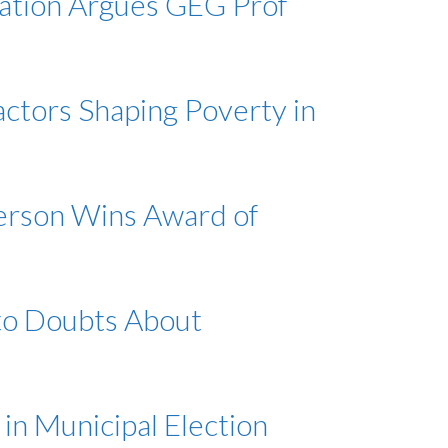
vation Argues GEG Prof
actors Shaping Poverty in
erson Wins Award of
 to Doubts About
 in Municipal Election