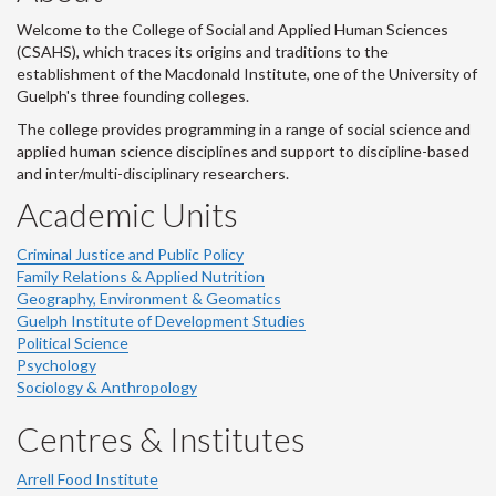
Welcome to the College of Social and Applied Human Sciences
(CSAHS), which traces its origins and traditions to the
establishment of the Macdonald Institute, one of the University of
Guelph's three founding colleges.
The college provides programming in a range of social science and
applied human science disciplines and support to discipline-based
and inter/multi-disciplinary researchers.
Academic Units
Criminal Justice and Public Policy
Family Relations & Applied Nutrition
Geography, Environment & Geomatics
Guelph Institute of Development Studies
Political Science
Psychology
Sociology & Anthropology
Centres & Institutes
Arrell Food Institute