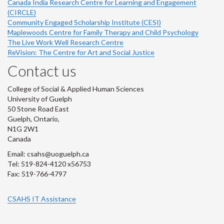
Canada India Research Centre for Learning and Engagement
(CIRCLE)
Community Engaged Scholarship Institute (CESI)
Maplewoods Centre for Family Therapy and Child Psychology
The Live Work Well Research Centre
ReVision: The Centre for Art and Social Justice
Contact us
College of Social & Applied Human Sciences
University of Guelph
50 Stone Road East
Guelph, Ontario,
N1G 2W1
Canada
Email: csahs@uoguelph.ca
Tel: 519-824-4120 x56753
Fax: 519-766-4797
CSAHS IT Assistance