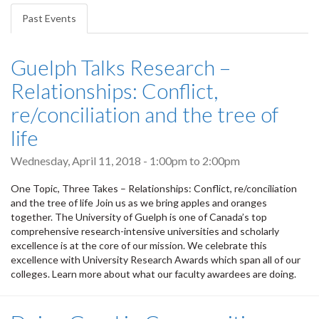
tabs
Past Events
(active
tab)
Guelph Talks Research –
Relationships: Conflict,
re/conciliation and the tree of
life
Wednesday, April 11, 2018 -
1:00pm
to
2:00pm
One Topic, Three Takes – Relationships: Conflict, re/conciliation
and the tree of life Join us as we bring apples and oranges
together. The University of Guelph is one of Canada’s top
comprehensive research-intensive universities and scholarly
excellence is at the core of our mission. We celebrate this
excellence with University Research Awards which span all of our
colleges. Learn more about what our faculty awardees are doing.