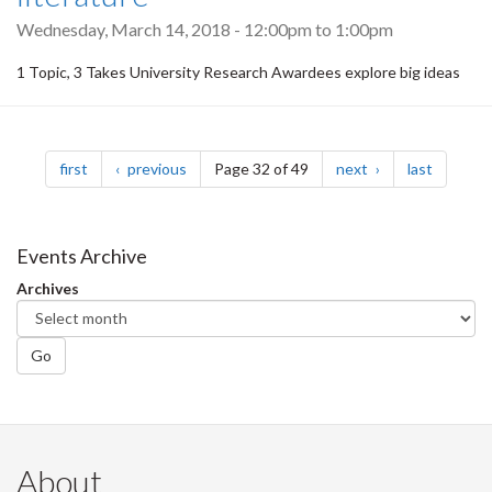
Wednesday, March 14, 2018 -
12:00pm
to
1:00pm
1 Topic, 3 Takes University Research Awardees explore big ideas
Pagination
page
page
page
page
first
previous
Page 32 of 49
next
last
Events Archive
Archives
Go
About