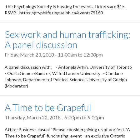
The Psychology Society is hosting the event. Tickets are $15.
RSVP - https://gryphlife.uoguelph.ca/event/79160
Sex work and human trafficking:
A panel discussion
Friday, March 23, 2018 -
11:00am
to
12:30pm
A panel discussion with: - Antonela Arhin, University of Toronto
- Oralia Gomez-Ramirez, Wilfrid Laurier University - Candace
Johnson, Department of Political Science, University of Guelph
(Moderator)
A Time to be Grapeful
Thursday, March 22, 2018 -
6:00pm
to
9:00pm
Attire: Business casual “Please consider joining us at our first “A
Time to be Grapeful” fundraising event - an exclusive Ontario