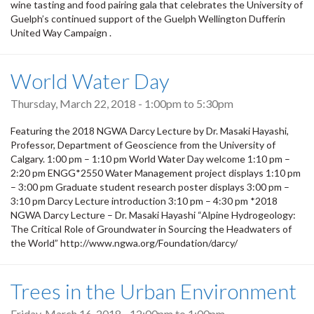
wine tasting and food pairing gala that celebrates the University of
Guelph’s continued support of the Guelph Wellington Dufferin
United Way Campaign .
World Water Day
Thursday, March 22, 2018 -
1:00pm
to
5:30pm
Featuring the 2018 NGWA Darcy Lecture by Dr. Masaki Hayashi,
Professor, Department of Geoscience from the University of
Calgary. 1:00 pm – 1:10 pm World Water Day welcome 1:10 pm –
2:20 pm ENGG*2550 Water Management project displays 1:10 pm
– 3:00 pm Graduate student research poster displays 3:00 pm –
3:10 pm Darcy Lecture introduction 3:10 pm – 4:30 pm *2018
NGWA Darcy Lecture – Dr. Masaki Hayashi “Alpine Hydrogeology:
The Critical Role of Groundwater in Sourcing the Headwaters of
the World” http://www.ngwa.org/Foundation/darcy/
Trees in the Urban Environment
Friday, March 16, 2018 -
12:00pm
to
1:00pm