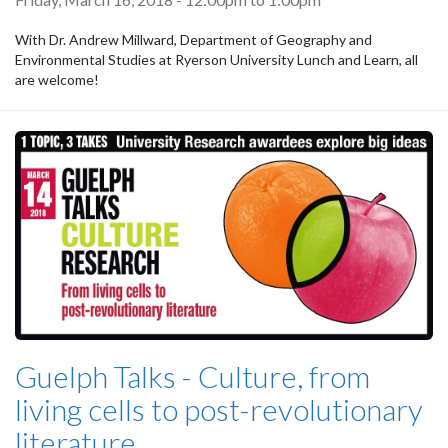
With Dr. Andrew Millward, Department of Geography and
Environmental Studies at Ryerson University Lunch and Learn, all
are welcome!
Guelph Talks - Culture, from
living cells to post-revolutionary
literature