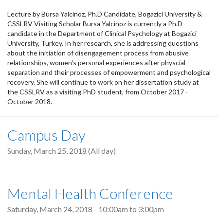
Lecture by Bursa Yalcinoz, Ph.D Candidate, Bogazici University &
CSSLRV Visiting Scholar Bursa Yalcinoz is currently a Ph.D
candidate in the Department of Clinical Psychology at Bogazici
University, Turkey. In her research, she is addressing questions
about the initiation of disengagement process from abusive
relationships, women's personal experiences after physcial
separation and their processes of empowerment and psychological
recovery. She will continue to work on her dissertation study at
the CSSLRV as a visiting PhD student, from October 2017 -
October 2018.
Campus Day
Sunday, March 25, 2018 (All day)
Mental Health Conference
Saturday, March 24, 2018 -
10:00am
to
3:00pm