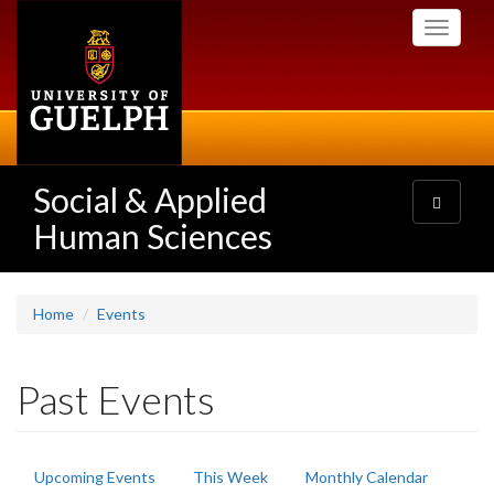
Skip
Toggle
to
navigati
main
content
Social & Applied
Toggle
navigatio
Human Sciences
Home
Events
Past Events
Primary
Upcoming Events
This Week
Monthly Calendar