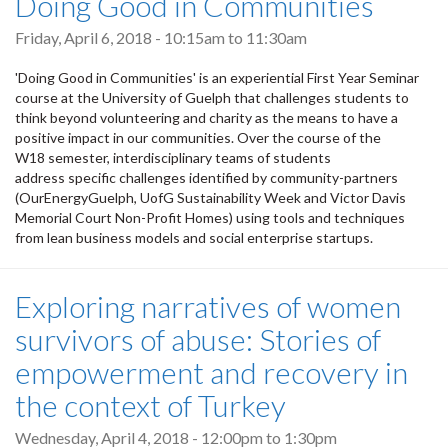
Doing Good in Communities
Friday, April 6, 2018 -
10:15am
to
11:30am
'Doing Good in Communities' is an experiential First Year Seminar
course at the University of Guelph that challenges students to
think beyond volunteering and charity as the means to have a
positive impact in our communities. Over the course of the
W18 semester, interdisciplinary teams of students
address specific challenges identified by community-partners
(OurEnergyGuelph, UofG Sustainability Week and Victor Davis
Memorial Court Non-Profit Homes) using tools and techniques
from lean business models and social enterprise startups.
Exploring narratives of women
survivors of abuse: Stories of
empowerment and recovery in
the context of Turkey
Wednesday, April 4, 2018 -
12:00pm
to
1:30pm