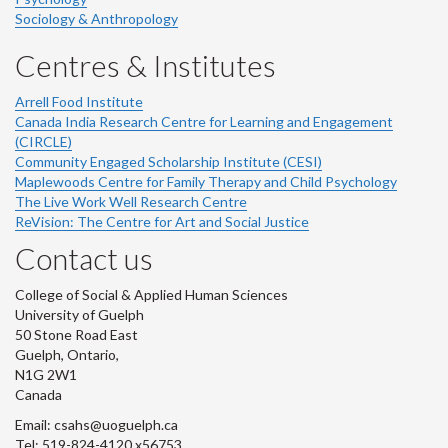
Sociology & Anthropology
Centres & Institutes
Arrell Food Institute
Canada India Research Centre for Learning and Engagement
(CIRCLE)
Community Engaged Scholarship Institute (CESI)
Maplewoods Centre for Family Therapy and Child Psychology
The Live Work Well Research Centre
ReVision: The Centre for Art and Social Justice
Contact us
College of Social & Applied Human Sciences
University of Guelph
50 Stone Road East
Guelph, Ontario,
N1G 2W1
Canada
Email: csahs@uoguelph.ca
Tel: 519-824-4120 x56753