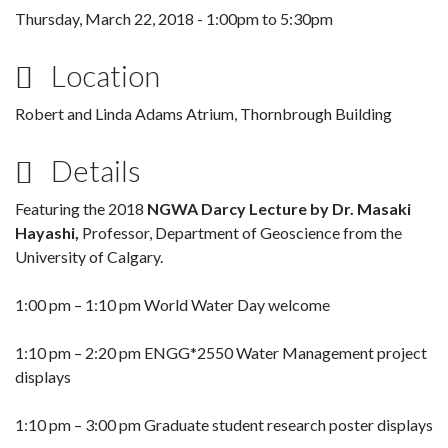
Thursday, March 22, 2018 -
1:00pm
to
5:30pm
Location
Robert and Linda Adams Atrium, Thornbrough Building
Details
Featuring the 2018
NGWA Darcy Lecture by Dr. Masaki
Hayashi,
Professor, Department of Geoscience from the
University of Calgary.
1:00 pm – 1:10 pm World Water Day welcome
1:10 pm – 2:20 pm ENGG*2550 Water Management project
displays
1:10 pm – 3:00 pm Graduate student research poster displays