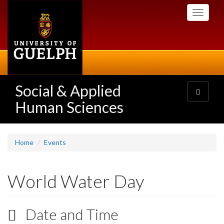
Skip
Toggle
to
navigati
main
content
Social & Applied
Toggle
navigatio
Human Sciences
Home
Events
World Water Day
Date and Time