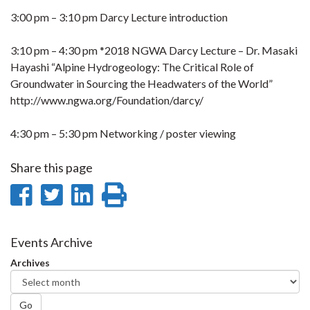
3:00 pm – 3:10 pm Darcy Lecture introduction
3:10 pm – 4:30 pm *2018 NGWA Darcy Lecture – Dr. Masaki
Hayashi “Alpine Hydrogeology: The Critical Role of
Groundwater in Sourcing the Headwaters of the World”
http://www.ngwa.org/Foundation/darcy/
4:30 pm – 5:30 pm Networking / poster viewing
Share this page
Share
Share
Share
Print
on
on
on
this
Facebook
Twitter
LinkedIn
page
Events Archive
Archives
Go