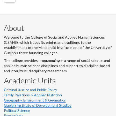
About
Welcome to the College of Social and Applied Human Sciences
(CSAHS), which traces its origins and traditions to the
establishment of the Macdonald Institute, one of the University of
Guelph's three founding colleges.
The college provides programming in a range of social science and
applied human science disciplines and support to discipline-based
and inter/multi-disciplinary researchers.
Academic Units
Criminal Justice and Public Policy
Family Relations & Applied Nutrition
Geography, Environment & Geomatics
Guelph Institute of Development Studies
Political Science
Psychology