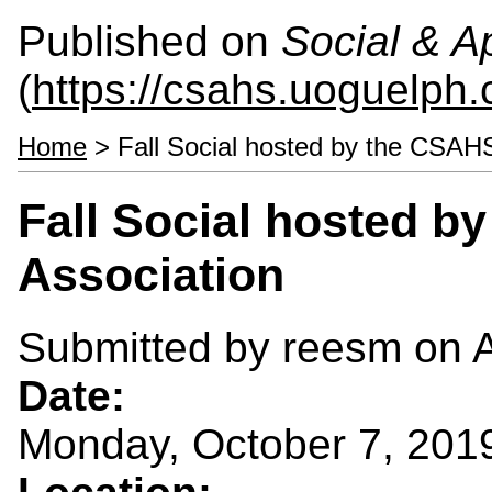
Published on
Social & 
(
https://csahs.uoguelph.
Home
> Fall Social hosted by the CSAHS
Fall Social hosted 
Association
Submitted by
reesm
on A
Date:
Monday, October 7, 201