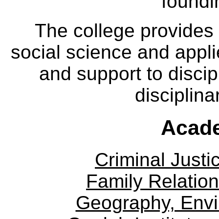
foundi
The college provides
social science and appl
and support to discip
disciplina
Acade
Criminal Justi
Family Relation
Geography, Env