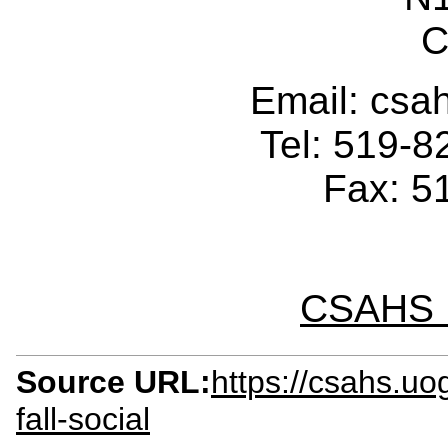
C
Email: cs
Tel: 519-
Fax: 5
CSAHS I
Source URL:
https://csahs.u
fall-social