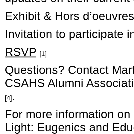
Exhibit & Hors d’oeuvres
Invitation to participate
RSVP
[1]
Questions? Contact Marti
CSAHS Alumni Associati
.
[4]
For more information on t
Light: Eugenics and Educ