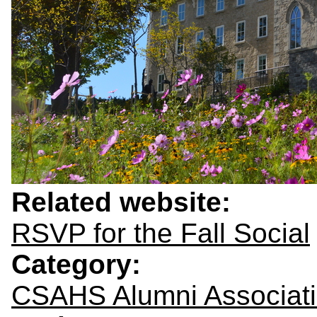
Related website:
RSVP for the Fall Social
Category:
CSAHS Alumni Associat