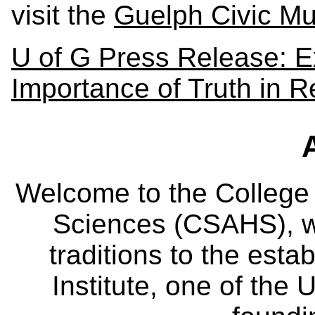
visit the
Guelph Civic M
U of G Press Release: E
Importance of Truth in R
Welcome to the College
Sciences (CSAHS), wh
traditions to the est
Institute, one of the 