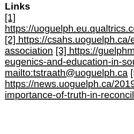
Links
[1]
https://uoguelph.eu.qualtric
[2] https://csahs.uoguelph.ca
association
[3] https://guelph
eugenics-and-education-in-sou
mailto:tstraath@uoguelph.ca
[
https://news.uoguelph.ca/201
importance-of-truth-in-reconcil