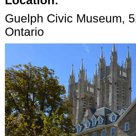
Location:
Guelph Civic Museum, 52
Ontario