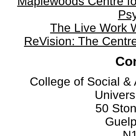
Maplewoods Centre fo
Ps
The Live Work 
ReVision: The Centre 
Con
College of Social 
Univers
50 Sto
Guelp
N