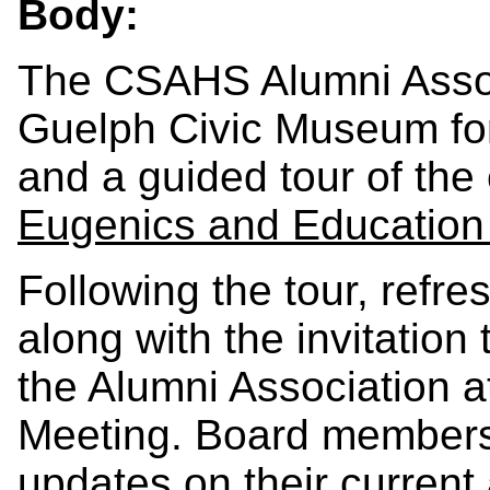
Body:
The CSAHS Alumni Associ
Guelph Civic Museum for
and a guided tour of the 
Eugenics and Education 
Following the tour, refre
along with the invitation 
the Alumni Association a
Meeting. Board members w
updates on their current a