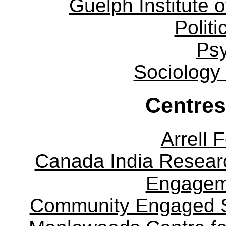
Guelph Institute 
Politi
Ps
Sociology
Centres
Arrell 
Canada India Researc
Engagem
Community Engaged Sc