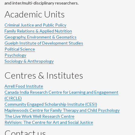
and inter/multi-disciplinary researchers.
Academic Units
Criminal Justice and Public Policy
Family Relations & Applied Nutrition
Geography, Environment & Geomatics
Guelph Institute of Development Studies
Political Science
Psychology
Sociology & Anthropology
Centres & Institutes
Arrell Food Institute
Canada India Research Centre for Learning and Engagement
(CIRCLE)
Community Engaged Scholarship Institute (CESI)
Maplewoods Centre for Family Therapy and Child Psychology
The Live Work Well Research Centre
ReVision: The Centre for Art and Social Justice
Contact us