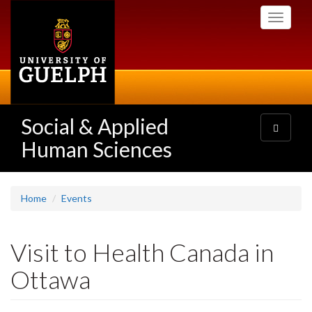
Skip
Toggle
to
navigati
main
content
Social & Applied
Toggle
navigatio
Human Sciences
Home
Events
Visit to Health Canada in
Ottawa