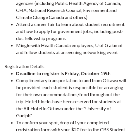
agencies (including Public Health Agency of Canada,
CFIA, National Research Council, Environment and
Climate Change Canada and others)
Attend a career fair to learn about student recruitment
and how to apply for government jobs, including post-
doc fellowship programs
Mingle with Health Canada employees, U of G alumni
and fellow students at an evening networking event
Registration Details:
Deadline to register is Friday, October 19th
Complimentary transportation to and from Ottawa will
be provided; each student is responsible for arranging
for their own accommodations/food throughout the
trip. Hotel blocks have been reserved for students at
the Alt Hotel in Ottawa under the “University of
Guelph”
To confirm your spot, drop off your completed
registration form with your $20 fee to the CBS Student