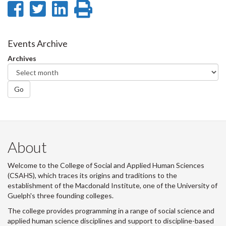
Share
Share
Share
Print
on
on
on
this
Facebook
Twitter
LinkedIn
page
Events Archive
Archives
Go
About
Welcome to the College of Social and Applied Human Sciences
(CSAHS), which traces its origins and traditions to the
establishment of the Macdonald Institute, one of the University of
Guelph's three founding colleges.
The college provides programming in a range of social science and
applied human science disciplines and support to discipline-based