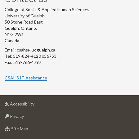
College of Social & Applied Human Sciences
University of Guelph
50 Stone Road East
Guelph, Ontario,
N1G 2W1
Canada
Email: csahs@uoguelph.ca
Tel: 519-824-4120 x56753
Fax: 519-766-4797
CSAHS IT Assistance
at
Accessibility
University
at
of
Privacy
University
Guelph
of
for
Site Map
Guelph
University