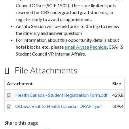
Council Office (SCIE 1502). There are limited spots
reserved for CBS undergrad and grad students, so
register early to avoid disappointment.
An Info Session will be held prior to the trip to review
the itinerary and answer questions
For information about this opportunity, details about
hotel blocks, etc., please
email Alyssa Peonidis
, CSAHS
Student Council VP, Internal Affairs.
File Attachments
Attachment
Size
Health Canada - Student Registration Form.pdf
429.82 
Ottawa Visit to Health Canada - DRAFT.pdf
509.4 K
Share this page