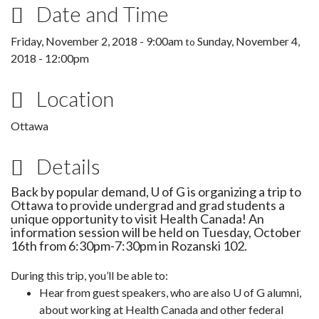
Date and Time
Friday, November 2, 2018 - 9:00am
Sunday, November 4,
to
2018 - 12:00pm
Location
Ottawa
Details
Back by popular demand, U of G is organizing a trip to
Ottawa to provide undergrad and grad students a
unique opportunity to visit Health Canada!
An
information session will be held on Tuesday, October
16th from 6:30pm-7:30pm in Rozanski 102.
During this trip, you’ll be able to:
Hear from guest speakers, who are also U of G alumni,
about working at Health Canada and other federal