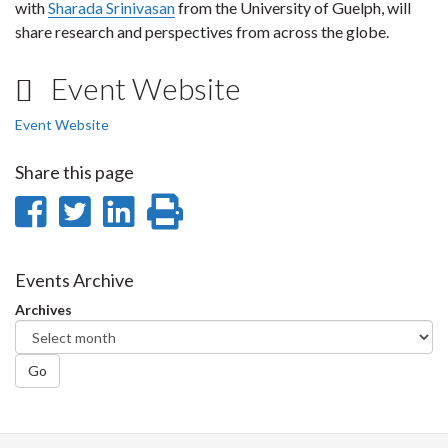
with
Sharada Srinivasan
from the University of Guelph, will
share research and perspectives from across the globe.
Event Website
Event Website
Share this page
Share
Share
Share
Print
on
on
on
this
Facebook
Twitter
LinkedIn
page
Events Archive
Archives
Go