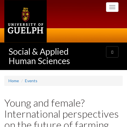
Skip
Toggle
to
navigati
main
content
Social & Applied
Toggle
navigatio
Human Sciences
Home
Events
Young and female?
International perspectives
on the future of farming