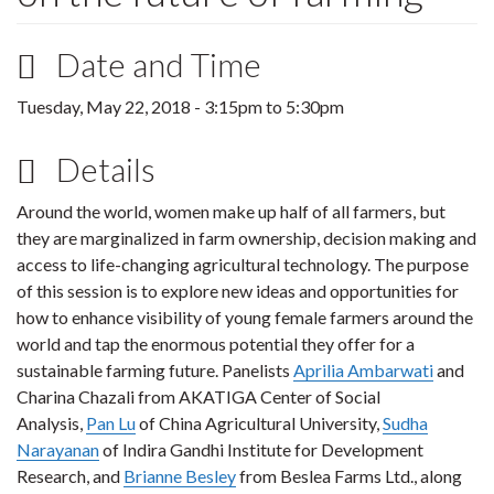
Date and Time
Tuesday, May 22, 2018 -
3:15pm
to
5:30pm
Details
Around the world, women make up half of all farmers, but
they are marginalized in farm ownership, decision making and
access to life-changing agricultural technology. The purpose
of this session is to explore new ideas and opportunities for
how to enhance visibility of young female farmers around the
world and tap the enormous potential they offer for a
sustainable farming future. Panelists
Aprilia Ambarwati
and
Charina Chazali from AKATIGA Center of Social
Analysis,
Pan Lu
of China Agricultural University,
Sudha
Narayanan
of Indira Gandhi Institute for Development
Research, and
Brianne Besley
from Beslea Farms Ltd., along