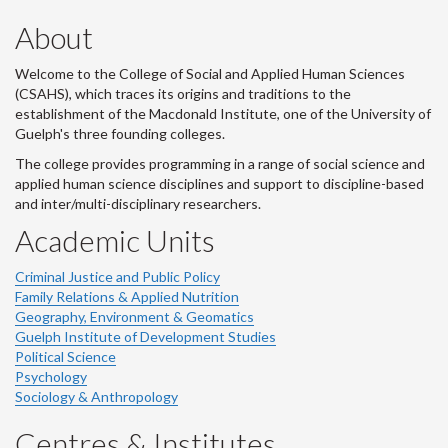
About
Welcome to the College of Social and Applied Human Sciences
(CSAHS), which traces its origins and traditions to the
establishment of the Macdonald Institute, one of the University of
Guelph's three founding colleges.
The college provides programming in a range of social science and
applied human science disciplines and support to discipline-based
and inter/multi-disciplinary researchers.
Academic Units
Criminal Justice and Public Policy
Family Relations & Applied Nutrition
Geography, Environment & Geomatics
Guelph Institute of Development Studies
Political Science
Psychology
Sociology & Anthropology
Centres & Institutes