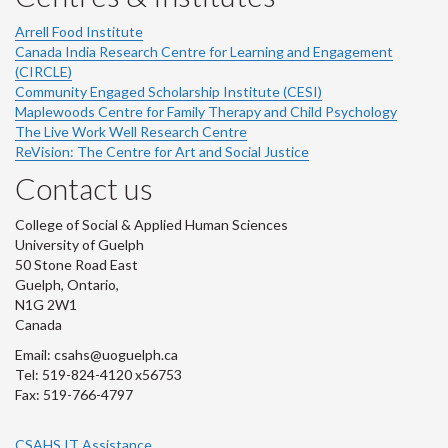
Arrell Food Institute
Canada India Research Centre for Learning and Engagement
(CIRCLE)
Community Engaged Scholarship Institute (CESI)
Maplewoods Centre for Family Therapy and Child Psychology
The Live Work Well Research Centre
ReVision: The Centre for Art and Social Justice
Contact us
College of Social & Applied Human Sciences
University of Guelph
50 Stone Road East
Guelph, Ontario,
N1G 2W1
Canada
Email: csahs@uoguelph.ca
Tel: 519-824-4120 x56753
Fax: 519-766-4797
CSAHS IT Assistance