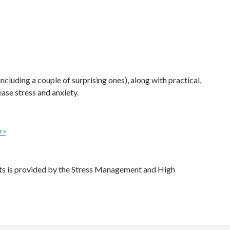
luding a couple of surprising ones), along with practical,
ase stress and anxiety.
o
»
nts is provided by the Stress Management and High