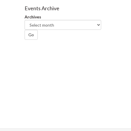
Facebook
Twitter
LinkedIn
page
Events Archive
Archives
Go