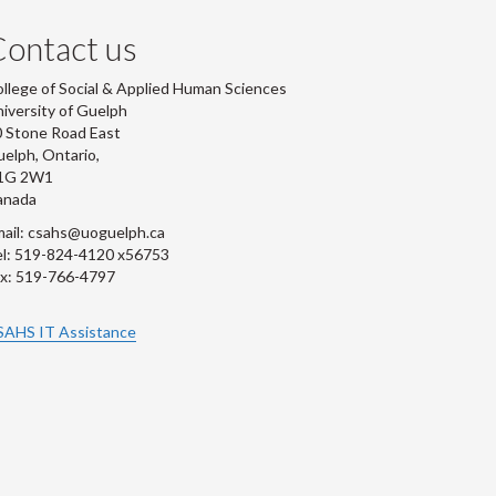
ontact us
llege of Social & Applied Human Sciences
iversity of Guelph
 Stone Road East
elph, Ontario,
1G 2W1
anada
ail: csahs@uoguelph.ca
l: 519-824-4120 x56753
x: 519-766-4797
SAHS IT Assistance