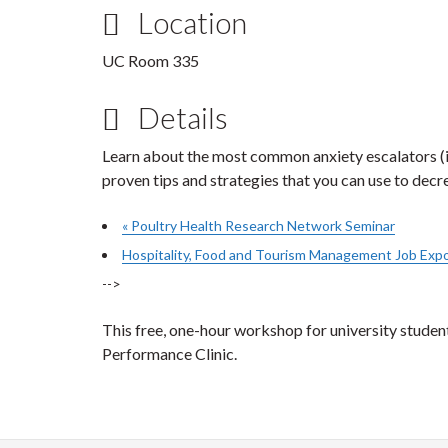
Location
UC Room 335
Details
Learn about the most common anxiety escalators (inc
proven tips and strategies that you can use to decre
«
Poultry Health Research Network Seminar
Hospitality, Food and Tourism Management Job Exp
-->
This free, one-hour workshop for university stude
Performance Clinic.