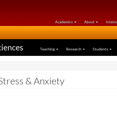
at
University
Academics
About
Intern
University
of
of
Guelph
Guelph
ciences
Teaching
Research
Students
Stress & Anxiety