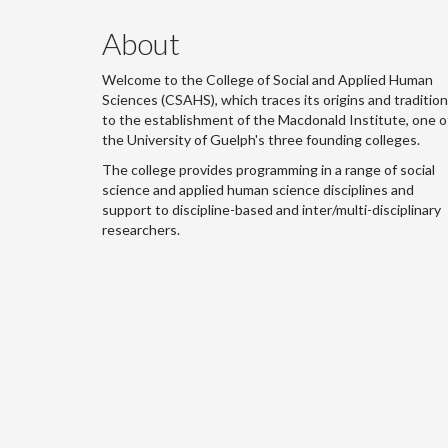
About
Welcome to the College of Social and Applied Human
Sciences (CSAHS), which traces its origins and traditio
to the establishment of the Macdonald Institute, one o
the University of Guelph's three founding colleges.
The college provides programming in a range of social
science and applied human science disciplines and
support to discipline-based and inter/multi-disciplinary
researchers.