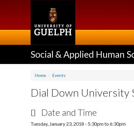
Skip
to
main
content
Social & Applied Human S
Home
Events
Dial Down University 
Date and Time
Tuesday, January 23, 2018 -
5:30pm
to
6:30pm