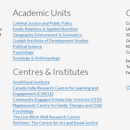
Academic Units
C
Criminal Justice and Public Policy
Co
ns
Family Relations & Applied Nutrition
Un
f
Geography, Environment & Geomatics
50
Guelph Institute of Development Studies
Gu
Political Science
N
Psychology
C
Sociology & Anthropology
Em
Te
Centres & Institutes
Fa
Arrell Food Institute
C
Canada India Research Centre for Learning and
Engagement (CIRCLE)
Community Engaged Scholarship Institute (CESI)
Maplewoods Centre for Family Therapy and Child
Psychology
The Live Work Well Research Centre
ReVision: The Centre for Art and Social Justice