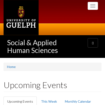
Skip
Toggle
to
navigati
main
content
Social & Applied
Toggle
navigatio
Human Sciences
Home
Upcoming Events
Primary
Upcoming Events
(active
This Week
Monthly Calendar