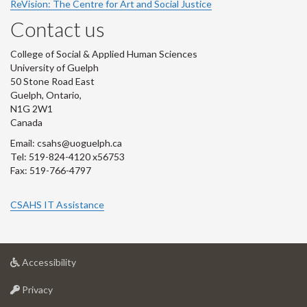
ReVision: The Centre for Art and Social Justice
Contact us
College of Social & Applied Human Sciences
University of Guelph
50 Stone Road East
Guelph, Ontario,
N1G 2W1
Canada
Email: csahs@uoguelph.ca
Tel: 519-824-4120 x56753
Fax: 519-766-4797
CSAHS IT Assistance
at
Accessibility
University
at
of
Privacy
University
Guelph