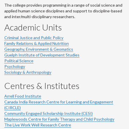
The college provides programming in a range of social science and
applied human science disciplines and support to discipline-based
and inter/multi-disciplinary researchers.
Academic Units
Criminal Justice and Public Policy
Family Relations & Applied Nutrition
Geography, Environment & Geomatics
Guelph Institute of Development Studies
Political Science
Psychology
Sociology & Anthropology
Centres & Institutes
Arrell Food Institute
Canada India Research Centre for Learning and Engagement
(CIRCLE)
Community Engaged Scholarship Institute (CESI)
Maplewoods Centre for Family Therapy and Child Psychology
The Live Work Well Research Centre