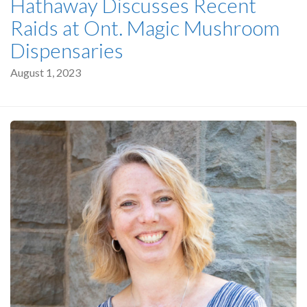
Hathaway Discusses Recent
Raids at Ont. Magic Mushroom
Dispensaries
August 1, 2023