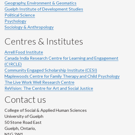
Geography, Environment & Geomatics
Guelph Institute of Development Studies
Political Science
Psychology
Sociology & Anthropology
Centres & Institutes
Arrell Food Institute
Canada India Research Centre for Learning and Engagement
(CIRCLE)
Community Engaged Scholarship Institute (CESI)
Maplewoods Centre for Family Therapy and Child Psychology
The Live Work Well Research Centre
ReVision: The Centre for Art and Social Justice
Contact us
College of Social & Applied Human Sciences
University of Guelph
50 Stone Road East
Guelph, Ontario,
N1G 2W1