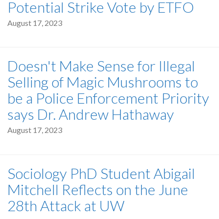
Potential Strike Vote by ETFO
August 17, 2023
Doesn't Make Sense for Illegal
Selling of Magic Mushrooms to
be a Police Enforcement Priority
says Dr. Andrew Hathaway
August 17, 2023
Sociology PhD Student Abigail
Mitchell Reflects on the June
28th Attack at UW