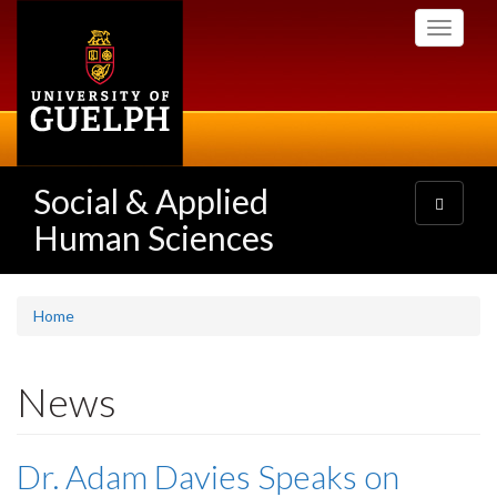
Skip
Toggle
to
navigati
main
content
Social & Applied
Toggle
navigatio
Human Sciences
Home
News
Dr. Adam Davies Speaks on