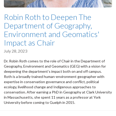
Robin Roth to Deepen The
Department of Geography,
Environment and Geomatics'
Impact as Chair
July 28, 2023
Dr. Robin Roth comes to the role of Chair in the Department of
Geography, Environment and Geomatics (GEG) with a vision for
deepening the department’s impact both on and off campus.
Roth is a broadly trained human-environment geographer with
expertise in conservation governance and conflict, political
ecology, livelihood change and Indigenous approaches to
conservation. After earning a PhD in Geography at Clark University
in Massachusetts, she spent 11 years as a professor at York
University before coming to Guelph in 2015.