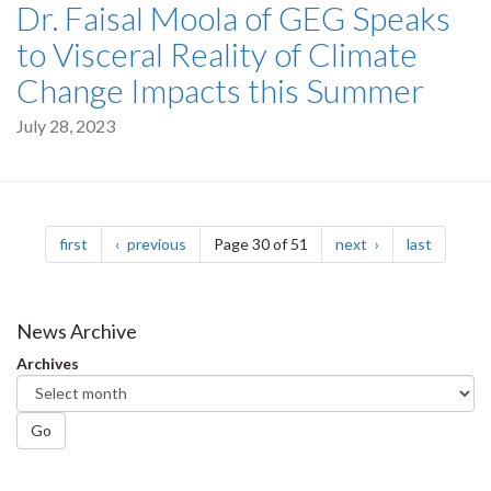
Dr. Faisal Moola of GEG Speaks
to Visceral Reality of Climate
Change Impacts this Summer
July 28, 2023
Pagination
page
page
page
page
first
previous
Page 30 of 51
next
last
News Archive
Archives
Go