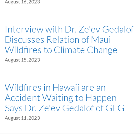
August 16, 2023
Interview with Dr. Ze'ev Gedalof
Discusses Relation of Maui
Wildfires to Climate Change
August 15, 2023
Wildfires in Hawaii are an
Accident Waiting to Happen
Says Dr. Ze'ev Gedalof of GEG
August 11, 2023