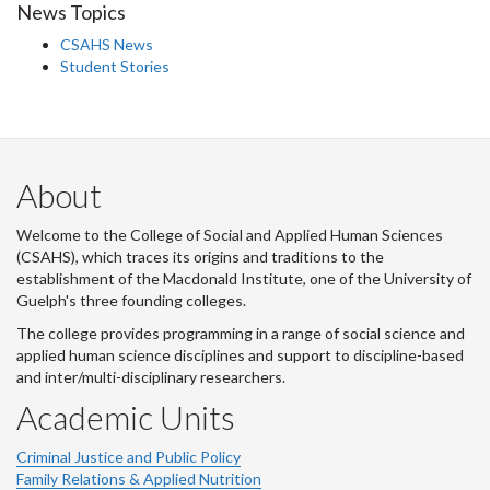
News Topics
CSAHS News
Student Stories
About
Welcome to the College of Social and Applied Human Sciences
(CSAHS), which traces its origins and traditions to the
establishment of the Macdonald Institute, one of the University of
Guelph's three founding colleges.
The college provides programming in a range of social science and
applied human science disciplines and support to discipline-based
and inter/multi-disciplinary researchers.
Academic Units
Criminal Justice and Public Policy
Family Relations & Applied Nutrition