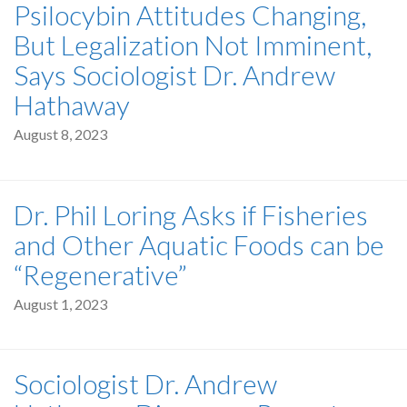
Psilocybin Attitudes Changing,
But Legalization Not Imminent,
Says Sociologist Dr. Andrew
Hathaway
August 8, 2023
Dr. Phil Loring Asks if Fisheries
and Other Aquatic Foods can be
“Regenerative”
August 1, 2023
Sociologist Dr. Andrew