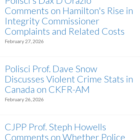
Comments on Hamilton's Rise in
Integrity Commissioner
Complaints and Related Costs
February 27, 2026
Polisci Prof. Dave Snow
Discusses Violent Crime Stats in
Canada on CKFR-AM
February 26, 2026
CJPP Prof. Steph Howells
Comments on Whether Police