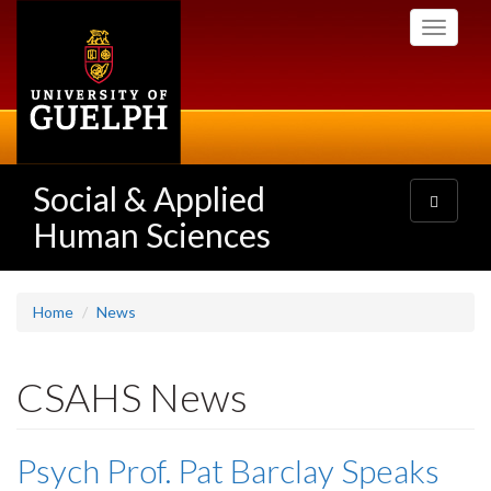
Skip
Toggle
to
navigati
main
content
Social & Applied
Toggle
navigatio
Human Sciences
Home
News
CSAHS News
Psych Prof. Pat Barclay Speaks