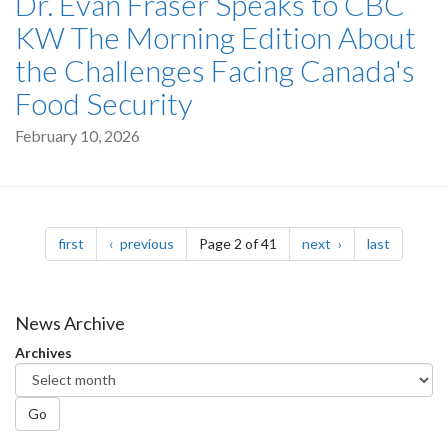
Dr. Evan Fraser Speaks to CBC
KW The Morning Edition About
the Challenges Facing Canada's
Food Security
February 10, 2026
Pagination
page
page
page
page
first
previous
Page 2 of 41
next
last
News Archive
Archives
Go