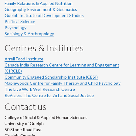
Family Relations & Applied Nutrition
Geography, Environment & Geomatics
Guelph Institute of Development Studies
Political Science
Psychology
Sociology & Anthropology
Centres & Institutes
Arrell Food Institute
Canada India Research Centre for Learning and Engagement
(CIRCLE)
Community Engaged Scholarship Institute (CESI)
Maplewoods Centre for Family Therapy and Child Psychology
The Live Work Well Research Centre
ReVision: The Centre for Art and Social Justice
Contact us
College of Social & Applied Human Sciences
University of Guelph
50 Stone Road East
Guelph, Ontario,