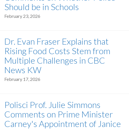
Should be in Schools
February 23, 2026
Dr. Evan Fraser Explains that
Rising Food Costs Stem from
Multiple Challenges in CBC
News KW
February 17, 2026
Polisci Prof. Julie Simmons
Comments on Prime Minister
Carney's Appointment of Janice