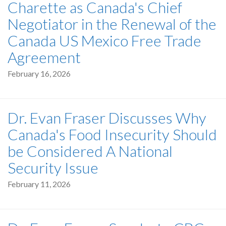
Charette as Canada's Chief
Negotiator in the Renewal of the
Canada US Mexico Free Trade
Agreement
February 16, 2026
Dr. Evan Fraser Discusses Why
Canada's Food Insecurity Should
be Considered A National
Security Issue
February 11, 2026