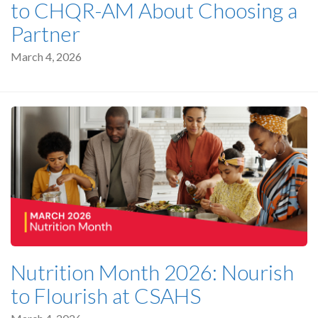
to CHQR-AM About Choosing a
Partner
March 4, 2026
Nutrition Month 2026: Nourish
to Flourish at CSAHS