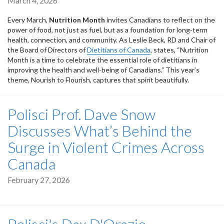
March 4, 2026
Every March,
Nutrition Month
invites Canadians to reflect on the
power of food, not just as fuel, but as a foundation for long-term
health, connection, and community. As Leslie Beck, RD and Chair of
the Board of Directors of
Dietitians of Canada
, states, “Nutrition
Month is a time to celebrate the essential role of dietitians in
improving the health and well-being of Canadians.” This year’s
theme, Nourish to Flourish, captures that spirit beautifully.
Polisci Prof. Dave Snow
Discusses What’s Behind the
Surge in Violent Crimes Across
Canada
February 27, 2026
Polisci's Dax D'Orazio