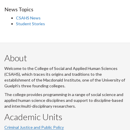
News Topics
CSAHS News
Student Stories
About
Welcome to the College of Social and Applied Human Sciences
(CSAHS), which traces its origins and traditions to the
establishment of the Macdonald Institute, one of the University of
Guelph's three founding colleges.
The college provides programming in a range of social science and
applied human science disciplines and support to discipline-based
and inter/multi-disciplinary researchers.
Academic Units
Criminal Justice and Public Policy