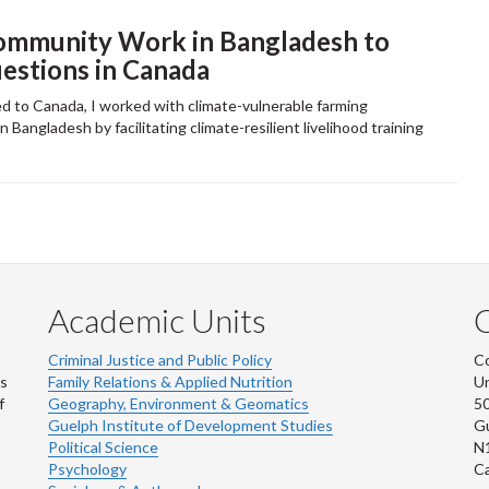
ommunity Work in Bangladesh to
stions in Canada
d to Canada, I worked with climate-vulnerable farming
 Bangladesh by facilitating climate-resilient livelihood training
Academic Units
C
Criminal Justice and Public Policy
Co
ns
Family Relations & Applied Nutrition
Un
f
Geography, Environment & Geomatics
50
Guelph Institute of Development Studies
Gu
Political Science
N
Psychology
C