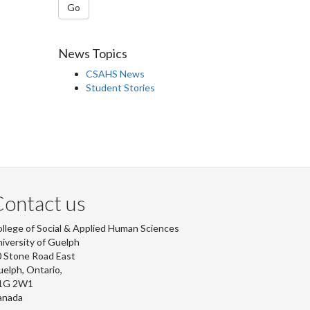
Go
News Topics
CSAHS News
Student Stories
ontact us
llege of Social & Applied Human Sciences
iversity of Guelph
 Stone Road East
elph, Ontario,
1G 2W1
anada