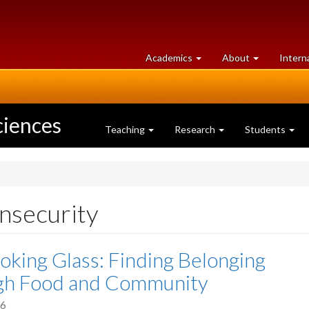
at
University
Academics
About
Intern
University
of
of
Guelph
Guelph
ciences
Teaching
Research
Students
insecurity
oking Glass: Finding Belonging
gh Food and Community
26