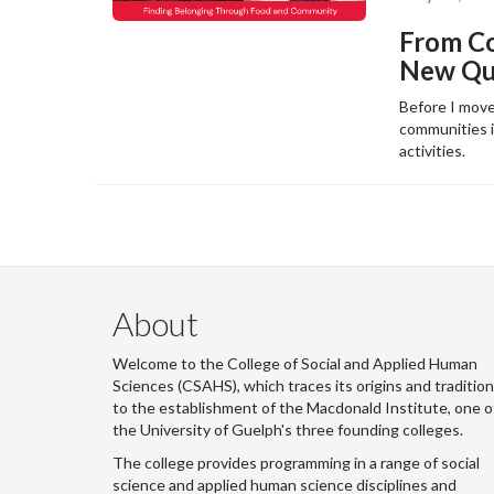
From C
New Que
Before I move
communities in
activities.
About
Welcome to the College of Social and Applied Human
Sciences (CSAHS), which traces its origins and traditio
to the establishment of the Macdonald Institute, one o
the University of Guelph's three founding colleges.
The college provides programming in a range of social
science and applied human science disciplines and