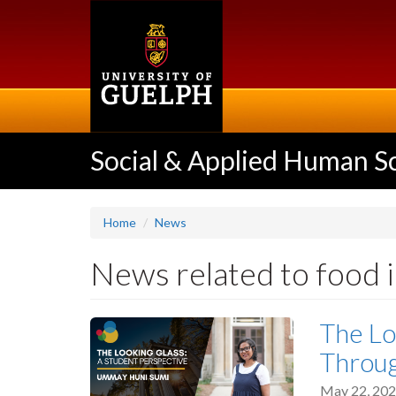
Skip
to
main
content
Social & Applied Human S
Home
News
News related to food 
The Lo
Throu
May 22, 20