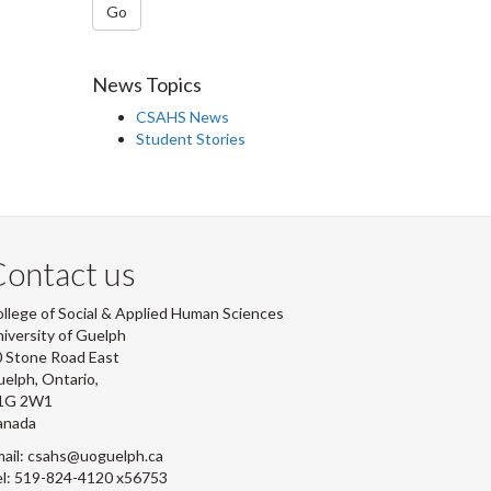
Go
News Topics
CSAHS News
Student Stories
ontact us
llege of Social & Applied Human Sciences
iversity of Guelph
 Stone Road East
elph, Ontario,
1G 2W1
anada
ail: csahs@uoguelph.ca
l: 519-824-4120 x56753