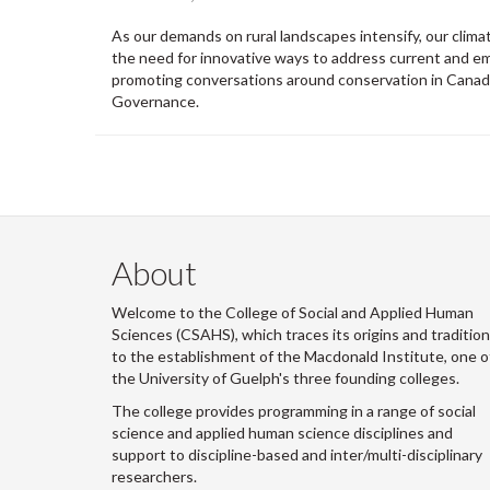
As our demands on rural landscapes intensify, our clim
the need for innovative ways to address current and em
promoting conversations around conservation in Canada 
Governance.
About
Welcome to the College of Social and Applied Human
Sciences (CSAHS), which traces its origins and traditio
to the establishment of the Macdonald Institute, one o
the University of Guelph's three founding colleges.
The college provides programming in a range of social
science and applied human science disciplines and
support to discipline-based and inter/multi-disciplinary
researchers.