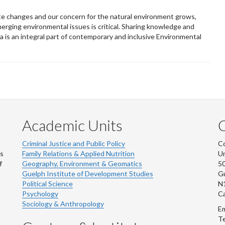
ate changes and our concern for the natural environment grows,
erging environmental issues is critical. Sharing knowledge and
is an integral part of contemporary and inclusive Environmental
Academic Units
C
Criminal Justice and Public Policy
Co
ns
Family Relations & Applied Nutrition
Un
f
Geography, Environment & Geomatics
50
Guelph Institute of Development Studies
Gu
Political Science
N
Psychology
C
Sociology & Anthropology
Em
Te