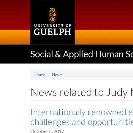
Skip
to
main
content
Social & Applied Human S
Home
News
News related to Judy
Internationally renowned e
challenges and opportuniti
October 5, 2017