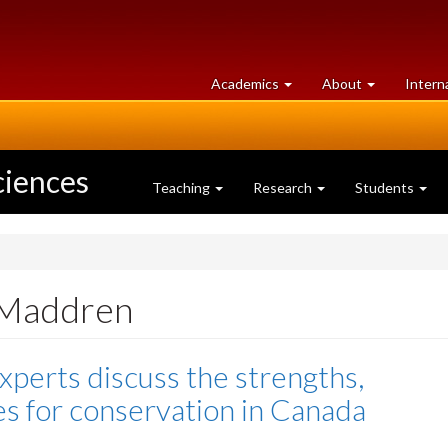
at
University
Academics
About
Intern
University
of
of
Guelph
Guelph
ciences
Teaching
Research
Students
 Maddren
xperts discuss the strengths,
es for conservation in Canada