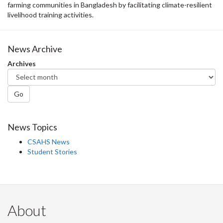
farming communities in Bangladesh by facilitating climate-resilient
livelihood training activities.
News Archive
Archives
Go
News Topics
CSAHS News
Student Stories
About