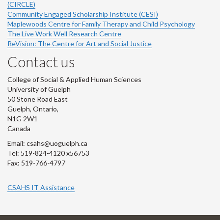
(CIRCLE)
Community Engaged Scholarship Institute (CESI)
Maplewoods Centre for Family Therapy and Child Psychology
The Live Work Well Research Centre
ReVision: The Centre for Art and Social Justice
Contact us
College of Social & Applied Human Sciences
University of Guelph
50 Stone Road East
Guelph, Ontario,
N1G 2W1
Canada
Email: csahs@uoguelph.ca
Tel: 519-824-4120 x56753
Fax: 519-766-4797
CSAHS IT Assistance