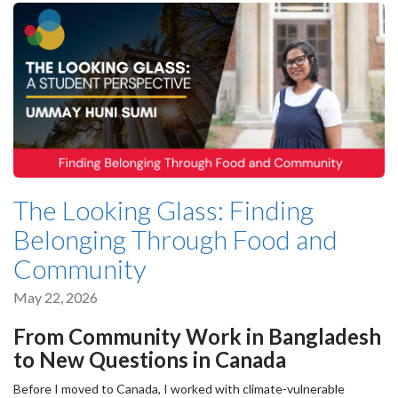
The Looking Glass: Finding
Belonging Through Food and
Community
May 22, 2026
From Community Work in Bangladesh
to New Questions in Canada
Before I moved to Canada, I worked with climate-vulnerable