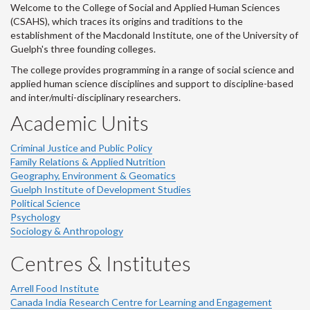
Welcome to the College of Social and Applied Human Sciences
(CSAHS), which traces its origins and traditions to the
establishment of the Macdonald Institute, one of the University of
Guelph's three founding colleges.
The college provides programming in a range of social science and
applied human science disciplines and support to discipline-based
and inter/multi-disciplinary researchers.
Academic Units
Criminal Justice and Public Policy
Family Relations & Applied Nutrition
Geography, Environment & Geomatics
Guelph Institute of Development Studies
Political Science
Psychology
Sociology & Anthropology
Centres & Institutes
Arrell Food Institute
Canada India Research Centre for Learning and Engagement