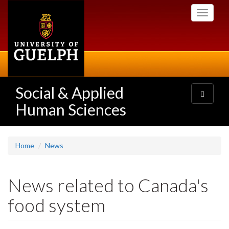
Skip
Toggle
to
navigati
main
content
Social & Applied
Toggle
navigatio
Human Sciences
Home
News
News related to Canada's
food system