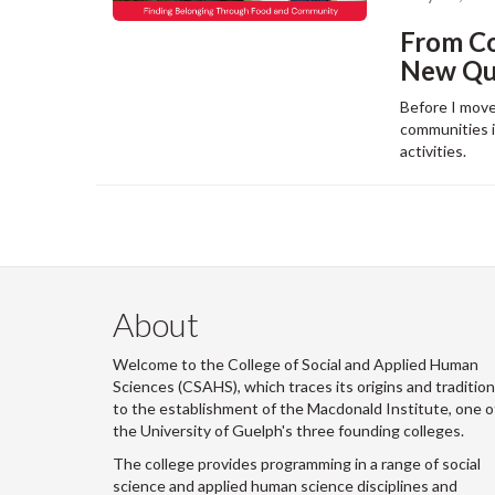
From C
New Que
Before I move
communities in
activities.
About
Welcome to the College of Social and Applied Human
Sciences (CSAHS), which traces its origins and traditio
to the establishment of the Macdonald Institute, one o
the University of Guelph's three founding colleges.
The college provides programming in a range of social
science and applied human science disciplines and