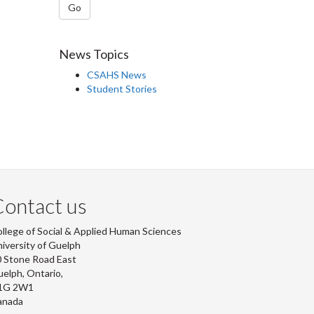
Go
News Topics
CSAHS News
Student Stories
ontact us
llege of Social & Applied Human Sciences
iversity of Guelph
 Stone Road East
elph, Ontario,
1G 2W1
anada