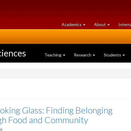
at
University
Academics
About
Intern
University
of
of
Guelph
Guelph
ciences
Teaching
Research
Students
oking Glass: Finding Belonging
gh Food and Community
26