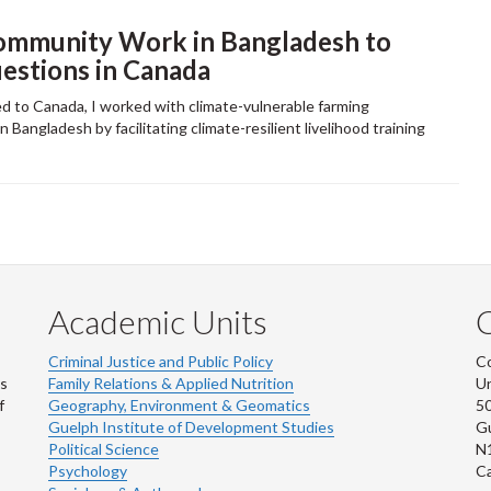
ommunity Work in Bangladesh to
stions in Canada
d to Canada, I worked with climate-vulnerable farming
 Bangladesh by facilitating climate-resilient livelihood training
Academic Units
C
Criminal Justice and Public Policy
Co
ns
Family Relations & Applied Nutrition
Un
f
Geography, Environment & Geomatics
50
Guelph Institute of Development Studies
Gu
Political Science
N
Psychology
C