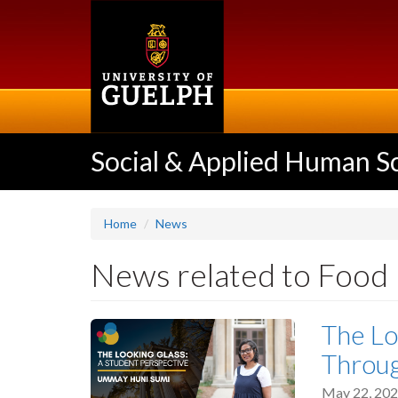
Skip
to
main
content
Social & Applied Human S
Home
News
News related to Food
The Lo
Throu
May 22, 20