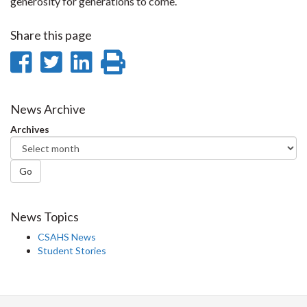
generosity for generations to come.
Share this page
Share
Share
Share
Print
on
on
on
this
Facebook
Twitter
LinkedIn
page
News Archive
Archives
Go
News Topics
CSAHS News
Student Stories