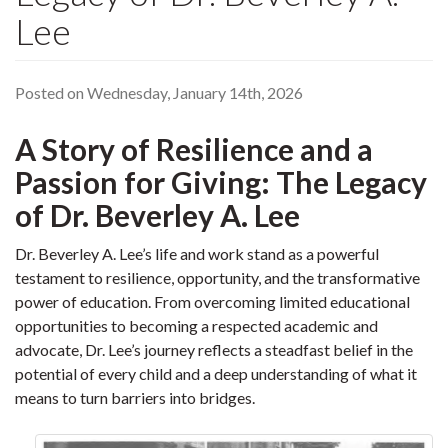
Lee
Posted on Wednesday, January 14th, 2026
A Story of Resilience and a
Passion for Giving: The Legacy
of Dr. Beverley A. Lee
Dr. Beverley A. Lee’s life and work stand as a powerful
testament to resilience, opportunity, and the transformative
power of education. From overcoming limited educational
opportunities to becoming a respected academic and
advocate, Dr. Lee’s journey reflects a steadfast belief in the
potential of every child and a deep understanding of what it
means to turn barriers into bridges.