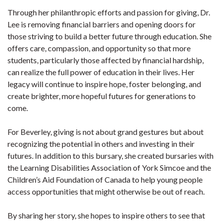
Through her philanthropic efforts and passion for giving, Dr.
Lee is removing financial barriers and opening doors for
those striving to build a better future through education. She
offers care, compassion, and opportunity so that more
students, particularly those affected by financial hardship,
can realize the full power of education in their lives. Her
legacy will continue to inspire hope, foster belonging, and
create brighter, more hopeful futures for generations to
come.
For Beverley, giving is not about grand gestures but about
recognizing the potential in others and investing in their
futures. In addition to this bursary, she created bursaries with
the Learning Disabilities Association of York Simcoe and the
Children’s Aid Foundation of Canada to help young people
access opportunities that might otherwise be out of reach.
By sharing her story, she hopes to inspire others to see that