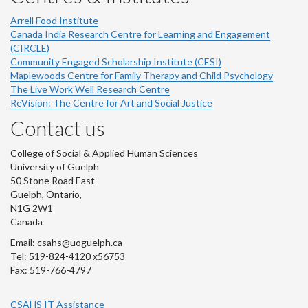
Arrell Food Institute
Canada India Research Centre for Learning and Engagement
(CIRCLE)
Community Engaged Scholarship Institute (CESI)
Maplewoods Centre for Family Therapy and Child Psychology
The Live Work Well Research Centre
ReVision: The Centre for Art and Social Justice
Contact us
College of Social & Applied Human Sciences
University of Guelph
50 Stone Road East
Guelph, Ontario,
N1G 2W1
Canada
Email: csahs@uoguelph.ca
Tel: 519-824-4120 x56753
Fax: 519-766-4797
CSAHS IT Assistance