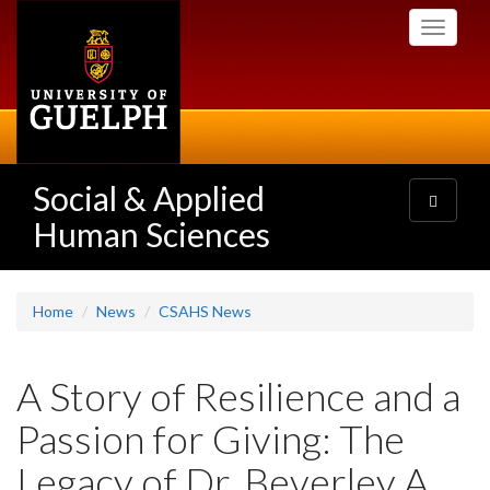
Skip
Toggle
to
navigati
main
content
Social & Applied
Toggle
navigatio
Human Sciences
Home
News
CSAHS News
A Story of Resilience and a
Passion for Giving: The
Legacy of Dr. Beverley A.