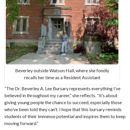
Beverley outside Watson Hall, where she fondly
recalls her time as a Resident Assistant
“The Dr. Beverley A. Lee Bursary represents everything I’ve
believed in throughout my career,” she reflects. “It’s about
giving young people the chance to succeed, especially those
who’ve been told they can’t. I hope that this bursary reminds
students of their immense potential and inspires them to keep
moving forward.”