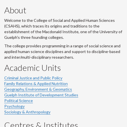
About
Welcome to the College of Social and Applied Human Sciences
(CSAHS), which traces its origins and traditions to the
establishment of the Macdonald Institute, one of the University of
Guelph's three founding colleges.
The college provides programming in a range of social science and
applied human science disciplines and support to discipline-based
and inter/multi-disciplinary researchers.
Academic Units
Criminal Justice and Public Policy
Family Relations & Applied Nutrition
Geography, Environment & Geomatics
Guelph Institute of Development Studies
Political Science
Psychology
Sociology & Anthropology
Centres & Institutes