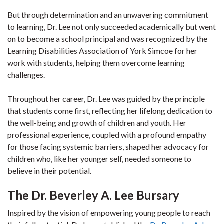
But through determination and an unwavering commitment
to learning, Dr. Lee not only succeeded academically but went
on to become a school principal and was recognized by the
Learning Disabilities Association of York Simcoe for her
work with students, helping them overcome learning
challenges.
Throughout her career, Dr. Lee was guided by the principle
that students come first, reflecting her lifelong dedication to
the well-being and growth of children and youth. Her
professional experience, coupled with a profound empathy
for those facing systemic barriers, shaped her advocacy for
children who, like her younger self, needed someone to
believe in their potential.
The Dr. Beverley A. Lee Bursary
Inspired by the vision of empowering young people to reach