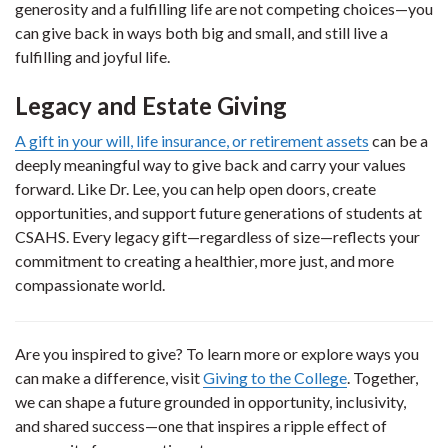
generosity and a fulfilling life are not competing choices—you
can give back in ways both big and small, and still live a
fulfilling and joyful life.
Legacy and Estate Giving
A gift in your will, life insurance, or retirement assets
can be a
deeply meaningful way to give back and carry your values
forward. Like Dr. Lee, you can help open doors, create
opportunities, and support future generations of students at
CSAHS. Every legacy gift—regardless of size—reflects your
commitment to creating a healthier, more just, and more
compassionate world.
Are you inspired to give? To learn more or explore ways you
can make a difference, visit
Giving to the College
. Together,
we can shape a future grounded in opportunity, inclusivity,
and shared success—one that inspires a ripple effect of