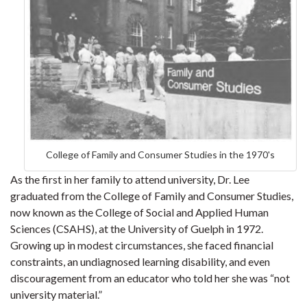
College of Family and Consumer Studies in the 1970's
As the first in her family to attend university, Dr. Lee
graduated from the College of Family and Consumer Studies,
now known as the College of Social and Applied Human
Sciences (CSAHS), at the University of Guelph in 1972.
Growing up in modest circumstances, she faced financial
constraints, an undiagnosed learning disability, and even
discouragement from an educator who told her she was “not
university material.”