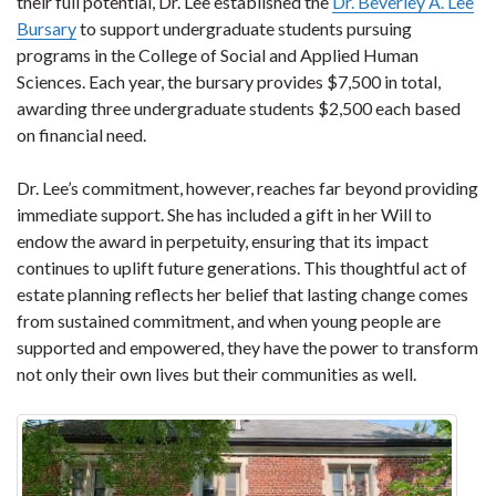
their full potential, Dr. Lee established the
Dr. Beverley A. Lee
Bursary
to support undergraduate students pursuing
programs in the College of Social and Applied Human
Sciences. Each year, the bursary provides $7,500 in total,
awarding three undergraduate students $2,500 each based
on financial need.
Dr. Lee’s commitment, however, reaches far beyond providing
immediate support. She has included a gift in her Will to
endow the award in perpetuity, ensuring that its impact
continues to uplift future generations. This thoughtful act of
estate planning reflects her belief that lasting change comes
from sustained commitment, and when young people are
supported and empowered, they have the power to transform
not only their own lives but their communities as well.