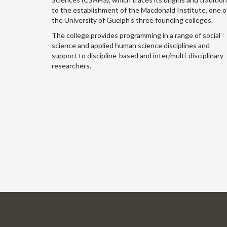
to the establishment of the Macdonald Institute, one o
the University of Guelph's three founding colleges.
The college provides programming in a range of social
science and applied human science disciplines and
support to discipline-based and inter/multi-disciplinary
researchers.