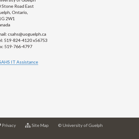
 Stone Road East
elph, Ontario,
1G 2W1
anada
ail: csahs@uoguelph.ca
l: 519-824-4120 x56753
x: 519-766-4797
SAHS IT Assistance
at
for
Privacy
Site Map
© University of Guelph
sity
University
University
of
of