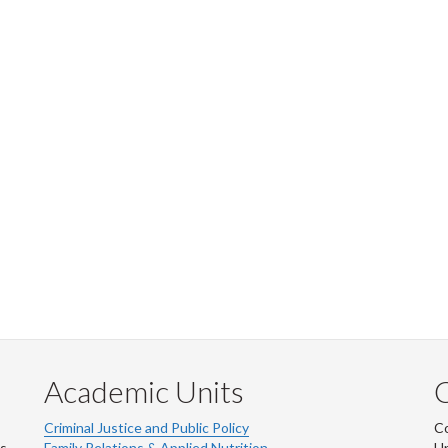
Academic Units
C
Criminal Justice and Public Policy
Co
ns
Family Relations & Applied Nutrition
Un