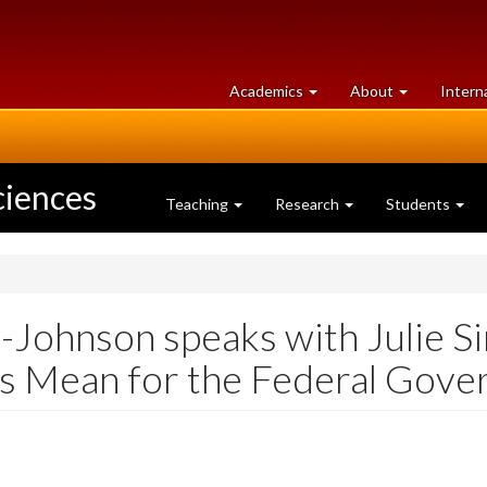
at
University
Academics
About
Intern
University
of
of
Guelph
Guelph
ciences
Teaching
Research
Students
Johnson speaks with Julie 
gs Mean for the Federal Gov