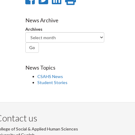
on
on
on
this
Facebook
Twitter
LinkedIn
page
News Archive
Archives
Go
News Topics
CSAHS News
Student Stories
ontact us
llege of Social & Applied Human Sciences
iversity of Guelph