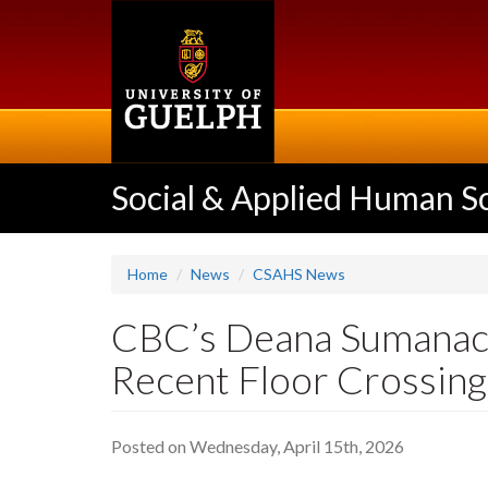
Skip
to
main
content
Social & Applied Human S
Home
News
CSAHS News
CBC’s Deana Sumanac-
Recent Floor Crossin
Posted on Wednesday, April 15th, 2026