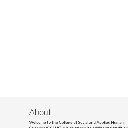
About
Welcome to the College of Social and Applied Human
Sciences (CSAHS), which traces its origins and traditio