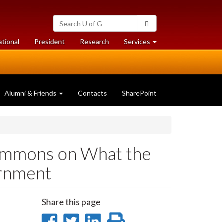
Search
Search
University
of
at
at
ational
President
Research
Services
Guelph
University
University
of
of
Guelph
Guelph
Alumni & Friends
Contacts
SharePoint
Simmons on What the
ernment
Share this page
Share
Share
Share
Print