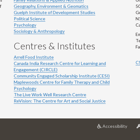
f
Geography, Environment & Geomatics
50
Guelph Institute of Development Studies
Gu
Political Science
N
Psychology
C
Sociology & Anthropology
Em
Te
Centres & Institutes
Fa
Arrell Food Institute
C
Canada India Research Centre for Learning and
Engagement (CIRCLE)
Community Engaged Scholarship Institute (CESI)
Maplewoods Centre for Family Therapy and Child
Psychology
The Live Work Well Research Centre
ReVision: The Centre for Art and Social Justice
at
Accessibility
Univer
of