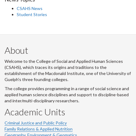
CSAHS News
Student Stories
About
Welcome to the College of Social and Applied Human Sciences
(CSAHS), which traces its origins and traditions to the
establishment of the Macdonald Institute, one of the University of
Guelph's three founding colleges.
The college provides programming in a range of social science and
applied human science disciplines and support to discipline-based
and inter/multi-disciplinary researchers.
Academic Units
Criminal Justice and Public Policy
Family Relations & Applied Nutrition
Geography, Environment & Geomatics