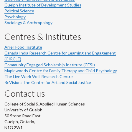
Guelph Institute of Development Studies
Political Science
Psychology
Sociology & Anthropology
Centres & Institutes
Arrell Food Institute
Canada India Research Centre for Learning and Engagement
(CIRCLE)
Community Engaged Scholarship Institute (CESI)
Maplewoods Centre for Family Therapy and Child Psychology
The Live Work Well Research Centre
ReVision: The Centre for Art and Social Justice
Contact us
College of Social & Applied Human Sciences
University of Guelph
50 Stone Road East
Guelph, Ontario,
N1G 2W1