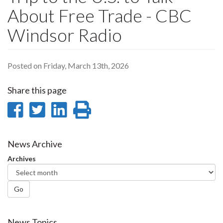
About Free Trade - CBC
Windsor Radio
Posted on Friday, March 13th, 2026
Share this page
Share
Share
Share
Print
on
on
on
this
Facebook
Twitter
LinkedIn
page
News Archive
Archives
Go
News Topics