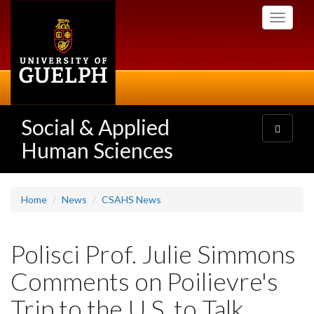
Skip
Toggle
to
navigati
main
content
Social & Applied
Toggle
navigatio
Human Sciences
Home
News
CSAHS News
Polisci Prof. Julie Simmons
Comments on Poilievre's
Trip to the U.S. to Talk