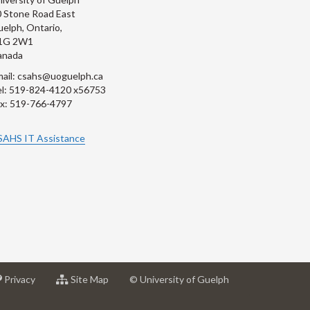
 Stone Road East
elph, Ontario,
1G 2W1
anada
ail: csahs@uoguelph.ca
l: 519-824-4120 x56753
x: 519-766-4797
SAHS IT Assistance
at
for
Privacy
Site Map
© University of Guelph
sity
University
University
of
of