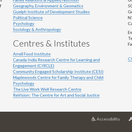
f
Geography, Environment & Geomatics
50
Guelph Institute of Development Studies
Gu
Political Science
N
Psychology
C
Sociology & Anthropology
Em
Te
Centres & Institutes
Fa
Arrell Food Institute
C
Canada India Research Centre for Learning and
Engagement (CIRCLE)
Community Engaged Scholarship Institute (CESI)
Maplewoods Centre for Family Therapy and Child
Psychology
The Live Work Well Research Centre
ReVision: The Centre for Art and Social Justice
at
Accessibility
Univer
of