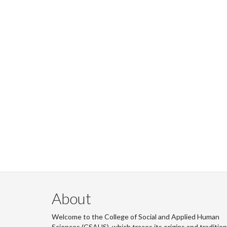
About
Welcome to the College of Social and Applied Human
Sciences (CSAHS), which traces its origins and traditio