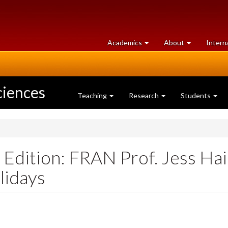
at
University
Academics
About
Intern
University
of
of
Guelph
Guelph
ciences
Teaching
Research
Students
dition: FRAN Prof. Jess Hai
lidays