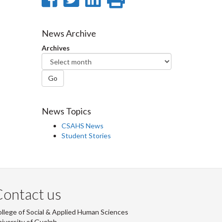
on
on
on
this
Facebook
Twitter
LinkedIn
page
News Archive
Archives
Go
News Topics
CSAHS News
Student Stories
ontact us
llege of Social & Applied Human Sciences
iversity of Guelph