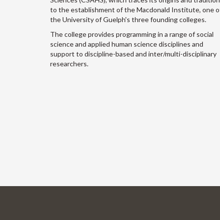
to the establishment of the Macdonald Institute, one o
the University of Guelph's three founding colleges.
The college provides programming in a range of social
science and applied human science disciplines and
support to discipline-based and inter/multi-disciplinary
researchers.