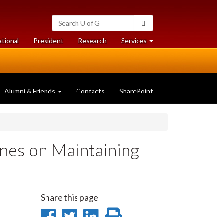
Search
Search
University
of
at
at
ational
President
Research
Services
Guelph
University
University
of
of
Guelph
Guelph
Alumni & Friends
Contacts
SharePoint
nes on Maintaining
Share this page
Share
Share
Share
Print