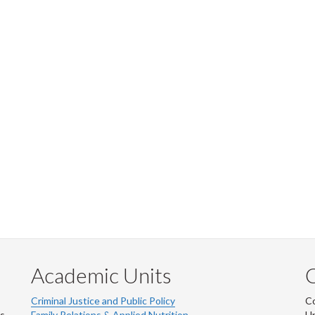
Academic Units
C
Criminal Justice and Public Policy
Co
ns
Family Relations & Applied Nutrition
Un