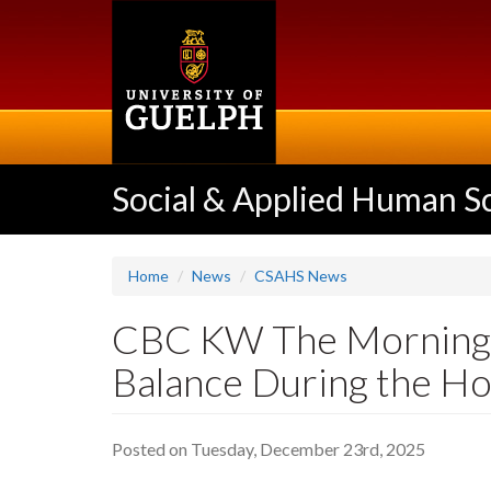
Skip
to
main
content
Social & Applied Human S
Home
News
CSAHS News
CBC KW The Morning E
Balance During the Ho
Posted on Tuesday, December 23rd, 2025