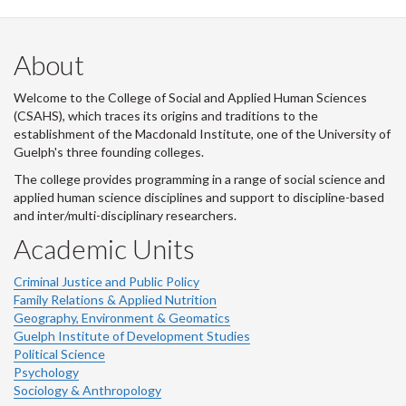
About
Welcome to the College of Social and Applied Human Sciences
(CSAHS), which traces its origins and traditions to the
establishment of the Macdonald Institute, one of the University of
Guelph's three founding colleges.
The college provides programming in a range of social science and
applied human science disciplines and support to discipline-based
and inter/multi-disciplinary researchers.
Academic Units
Criminal Justice and Public Policy
Family Relations & Applied Nutrition
Geography, Environment & Geomatics
Guelph Institute of Development Studies
Political Science
Psychology
Sociology & Anthropology