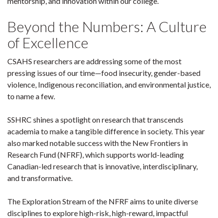
mentorship, and innovation within our college.
Beyond the Numbers: A Culture
of Excellence
CSAHS researchers are addressing some of the most
pressing issues of our time—food insecurity, gender-based
violence, Indigenous reconciliation, and environmental justice,
to name a few.
SSHRC shines a spotlight on research that transcends
academia to make a tangible difference in society. This year
also marked notable success with the New Frontiers in
Research Fund (NFRF), which supports world-leading
Canadian-led research that is innovative, interdisciplinary,
and transformative.
The Exploration Stream of the NFRF aims to unite diverse
disciplines to explore high-risk, high-reward, impactful