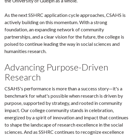
the University of Guelph as a whole.
As the next SSHRC application cycle approaches, CSAHS is
actively building on this momentum. With a strong
foundation, an expanding network of community
partnerships, and a clear vision for the future, the college is
poised to continue leading the way in social sciences and
humanities research.
Advancing Purpose-Driven
Research
CSAHS's performance is more than a success story—it's a
benchmark for what's possible when research is driven by
purpose, supported by strategy, and rooted in community
impact. Our college community stands in celebration,
energized by a spirit of innovation and impact that continues
to shape the landscape of research excellence in the social
sciences. And as SSHRC continues to recognize excellence