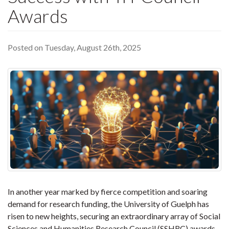
Awards
Posted on Tuesday, August 26th, 2025
In another year marked by fierce competition and soaring
demand for research funding, the University of Guelph has
risen to new heights, securing an extraordinary array of Social
Sciences and Humanities Research Council (SSHRC) awards.