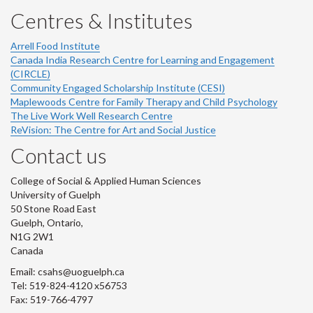
Centres & Institutes
Arrell Food Institute
Canada India Research Centre for Learning and Engagement
(CIRCLE)
Community Engaged Scholarship Institute (CESI)
Maplewoods Centre for Family Therapy and Child Psychology
The Live Work Well Research Centre
ReVision: The Centre for Art and Social Justice
Contact us
College of Social & Applied Human Sciences
University of Guelph
50 Stone Road East
Guelph, Ontario,
N1G 2W1
Canada
Email: csahs@uoguelph.ca
Tel: 519-824-4120 x56753
Fax: 519-766-4797