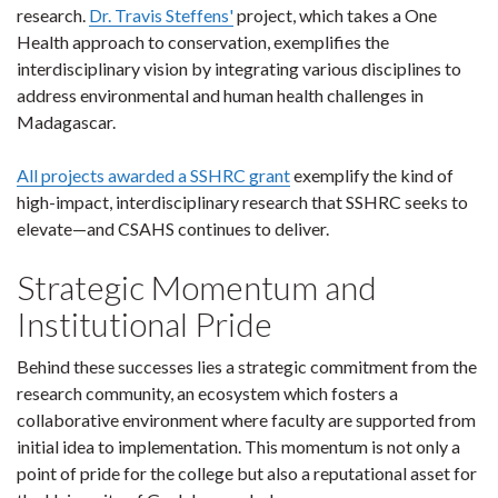
research.
Dr. Travis Steffens'
project, which takes a One
Health approach to conservation, exemplifies the
interdisciplinary vision by integrating various disciplines to
address environmental and human health challenges in
Madagascar.
All projects awarded a SSHRC grant
exemplify the kind of
high-impact, interdisciplinary research that SSHRC seeks to
elevate—and CSAHS continues to deliver.
Strategic Momentum and
Institutional Pride
Behind these successes lies a strategic commitment from the
research community, an ecosystem which fosters a
collaborative environment where faculty are supported from
initial idea to implementation. This momentum is not only a
point of pride for the college but also a reputational asset for