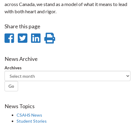
across Canada, we stand as a model of what it means to lead
with both heart and rigor.
Share this page
Share
Share
Share
Print
on
on
on
this
Facebook
Twitter
LinkedIn
page
News Archive
Archives
Go
News Topics
CSAHS News
Student Stories