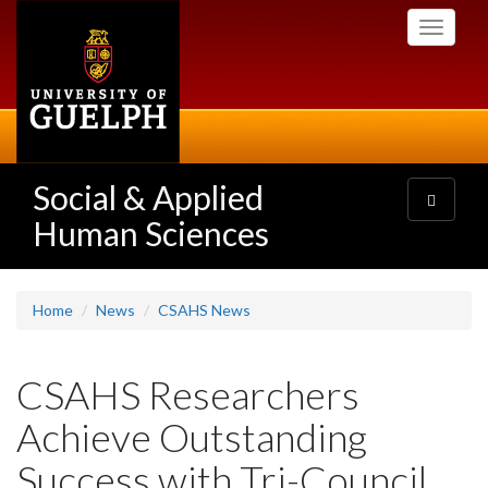
Skip
Toggle
to
navigati
main
content
Social & Applied
Toggle
navigatio
Human Sciences
Home
News
CSAHS News
CSAHS Researchers
Achieve Outstanding
Success with Tri-Council