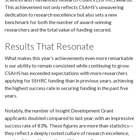
This achievement not only reflects CSAHS's unwavering
dedication to research excellence but also sets a new
benchmark for both the number of award-winning
researchers and the total value of funding secured.
Results That Resonate
What makes this year’s achievements even more remarkable
is our ability to remain consistent while continuing to grow.
CSAHS has exceeded expectations with more researchers
applying for SSHRC funding than in previous years, achieving
the highest success rate in securing funding in the past five
years.
Notably, the number of Insight Development Grant
applicants doubled compared to last year, with an impressive
success rate of 83%. These figures are more than statistics—
they reflect a deeply rooted culture of research excellence,