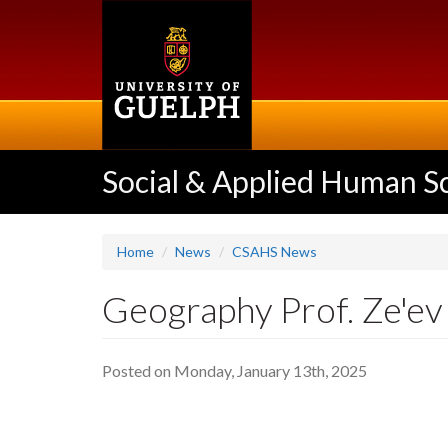
Skip
to
main
content
Social & Applied Human S
Home
News
CSAHS News
Geography Prof. Ze'ev 
Posted on Monday, January 13th, 2025