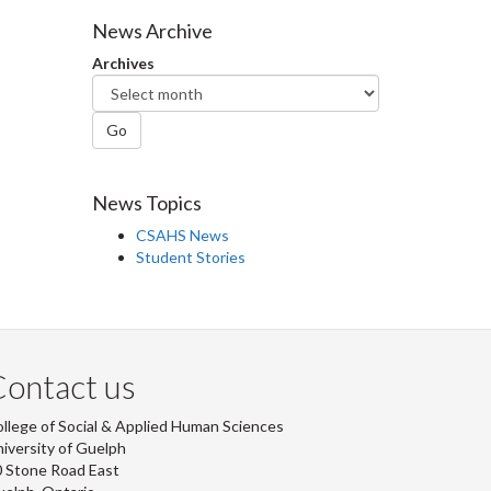
Facebook
Twitter
LinkedIn
page
News Archive
Archives
Go
News Topics
CSAHS News
Student Stories
ontact us
llege of Social & Applied Human Sciences
iversity of Guelph
 Stone Road East