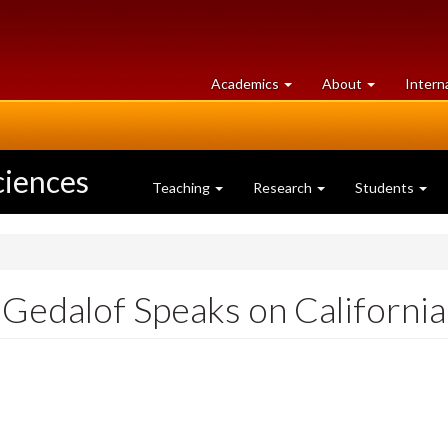
at
University
Academics
About
Intern
University
of
of
Guelph
Guelph
ciences
Teaching
Research
Students
Gedalof Speaks on California