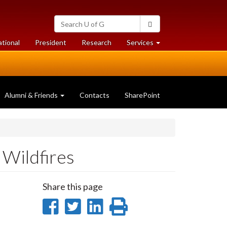
Search
Search
University
of
at
at
ational
President
Research
Services
Guelph
University
University
of
of
Guelph
Guelph
Alumni & Friends
Contacts
SharePoint
 Wildfires
Share this page
Share
Share
Share
Print
on
on
on
this