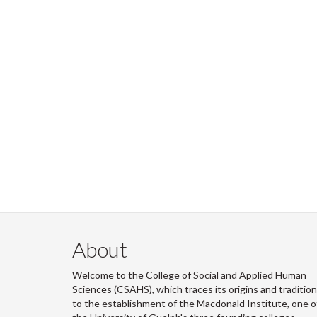
About
Welcome to the College of Social and Applied Human
Sciences (CSAHS), which traces its origins and traditio
to the establishment of the Macdonald Institute, one o