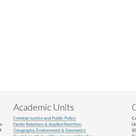
Academic Units
C
Criminal Justice and Public Policy
Co
ns
Family Relations & Applied Nutrition
Un
f
Geography, Environment & Geomatics
50