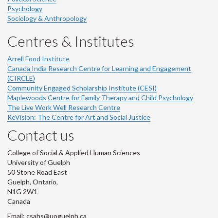
Psychology
Sociology & Anthropology
Centres & Institutes
Arrell Food Institute
Canada India Research Centre for Learning and Engagement
(CIRCLE)
Community Engaged Scholarship Institute (CESI)
Maplewoods Centre for Family Therapy and Child Psychology
The Live Work Well Research Centre
ReVision: The Centre for Art and Social Justice
Contact us
College of Social & Applied Human Sciences
University of Guelph
50 Stone Road East
Guelph, Ontario,
N1G 2W1
Canada
Email: csahs@uoguelph.ca