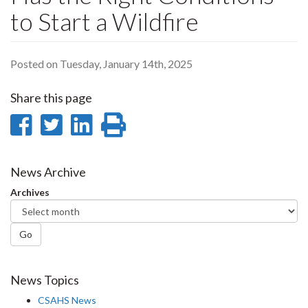
to Start a Wildfire
Posted on Tuesday, January 14th, 2025
Share this page
Share
Share
Share
Print
on
on
on
this
Facebook
Twitter
LinkedIn
page
News Archive
Archives
Go
News Topics
CSAHS News