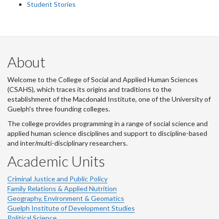
Student Stories
About
Welcome to the College of Social and Applied Human Sciences
(CSAHS), which traces its origins and traditions to the
establishment of the Macdonald Institute, one of the University of
Guelph's three founding colleges.
The college provides programming in a range of social science and
applied human science disciplines and support to discipline-based
and inter/multi-disciplinary researchers.
Academic Units
Criminal Justice and Public Policy
Family Relations & Applied Nutrition
Geography, Environment & Geomatics
Guelph Institute of Development Studies
Political Science