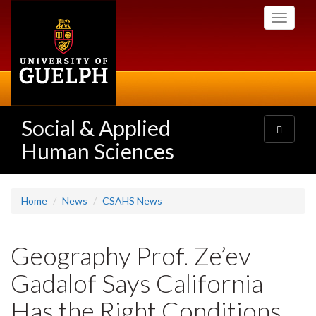
Skip
Toggle
to
navigati
main
content
Social & Applied
Toggle
navigatio
Human Sciences
Home
News
CSAHS News
Geography Prof. Ze’ev
Gadalof Says California
Has the Right Conditions