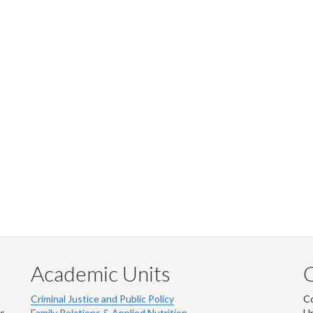
Academic Units
C
Criminal Justice and Public Policy
Co
ns
Family Relations & Applied Nutrition
Un