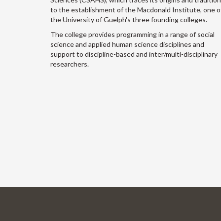
to the establishment of the Macdonald Institute, one o
the University of Guelph's three founding colleges.
The college provides programming in a range of social
science and applied human science disciplines and
support to discipline-based and inter/multi-disciplinary
researchers.