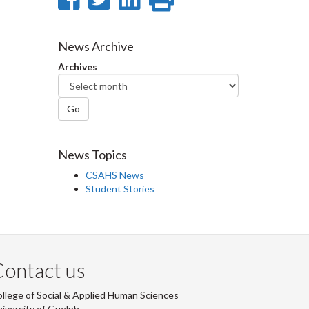
on
on
on
this
Facebook
Twitter
LinkedIn
page
News Archive
Archives
Go
News Topics
CSAHS News
Student Stories
ontact us
llege of Social & Applied Human Sciences
iversity of Guelph