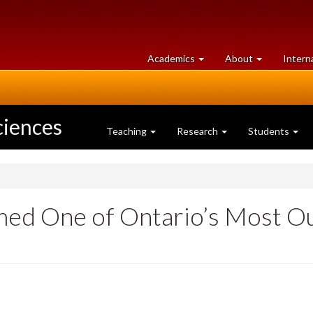
at
University
Academics
About
Intern
University
of
of
Guelph
Guelph
ciences
Teaching
Research
Students
med One of Ontario’s Most Ou