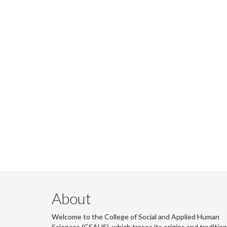
About
Welcome to the College of Social and Applied Human
Sciences (CSAHS), which traces its origins and traditio