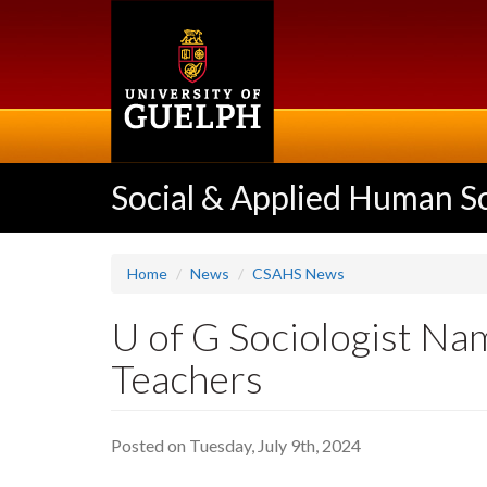
Skip
to
main
content
Social & Applied Human S
Home
News
CSAHS News
U of G Sociologist Na
Teachers
Posted on Tuesday, July 9th, 2024