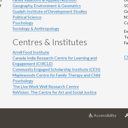
f
Geography, Environment & Geomatics
50
Guelph Institute of Development Studies
Gu
Political Science
N
Psychology
C
Sociology & Anthropology
Em
Te
Centres & Institutes
Fa
Arrell Food Institute
C
Canada India Research Centre for Learning and
Engagement (CIRCLE)
Community Engaged Scholarship Institute (CESI)
Maplewoods Centre for Family Therapy and Child
Psychology
The Live Work Well Research Centre
ReVision: The Centre for Art and Social Justice
at
Accessibility
Univer
of