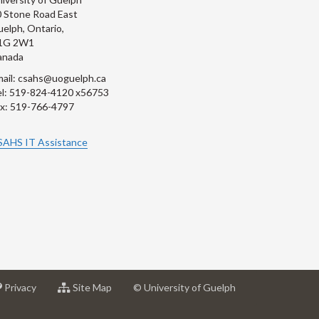
 Stone Road East
elph, Ontario,
1G 2W1
anada
ail: csahs@uoguelph.ca
l: 519-824-4120 x56753
x: 519-766-4797
SAHS IT Assistance
at
for
Privacy
Site Map
© University of Guelph
sity
University
University
of
of