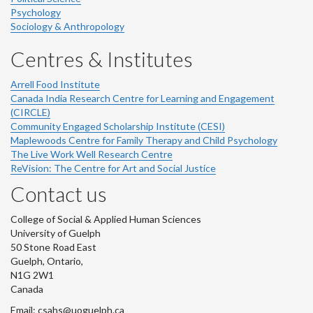
Psychology
Sociology & Anthropology
Centres & Institutes
Arrell Food Institute
Canada India Research Centre for Learning and Engagement
(CIRCLE)
Community Engaged Scholarship Institute (CESI)
Maplewoods Centre for Family Therapy and Child Psychology
The Live Work Well Research Centre
ReVision: The Centre for Art and Social Justice
Contact us
College of Social & Applied Human Sciences
University of Guelph
50 Stone Road East
Guelph, Ontario,
N1G 2W1
Canada
Email: csahs@uoguelph.ca