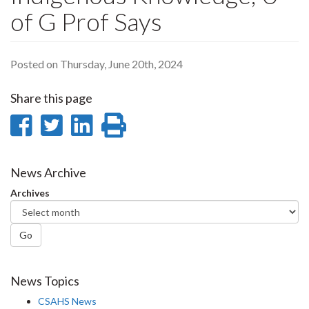
of G Prof Says
Posted on Thursday, June 20th, 2024
Share this page
Share
Share
Share
Print
on
on
on
this
Facebook
Twitter
LinkedIn
page
News Archive
Archives
Go
News Topics
CSAHS News