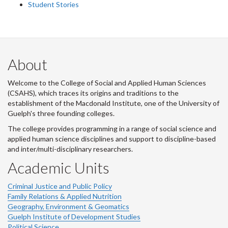
Student Stories
About
Welcome to the College of Social and Applied Human Sciences
(CSAHS), which traces its origins and traditions to the
establishment of the Macdonald Institute, one of the University of
Guelph's three founding colleges.
The college provides programming in a range of social science and
applied human science disciplines and support to discipline-based
and inter/multi-disciplinary researchers.
Academic Units
Criminal Justice and Public Policy
Family Relations & Applied Nutrition
Geography, Environment & Geomatics
Guelph Institute of Development Studies
Political Science