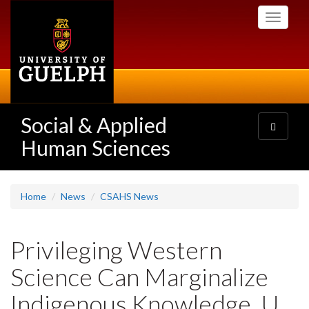
Skip
Toggle
to
navigati
main
content
Social & Applied
Toggle
navigatio
Human Sciences
Home
News
CSAHS News
Privileging Western
Science Can Marginalize
Indigenous Knowledge, U